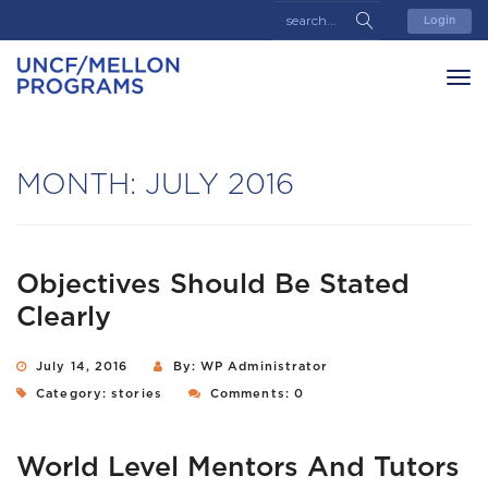
Login
MONTH:
JULY 2016
Objectives Should Be Stated
Clearly
July 14, 2016
By: WP Administrator
Category:
stories
Comments: 0
World Level Mentors And Tutors