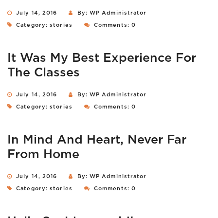
July 14, 2016
By: WP Administrator
Category:
stories
Comments: 0
It Was My Best Experience For
The Classes
July 14, 2016
By: WP Administrator
Category:
stories
Comments: 0
In Mind And Heart, Never Far
From Home
July 14, 2016
By: WP Administrator
Category:
stories
Comments: 0