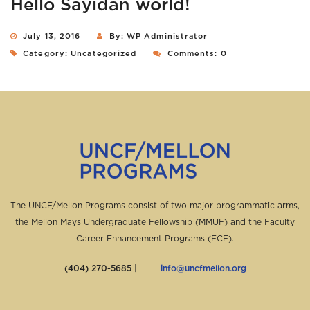
Hello Sayidan world!
July 13, 2016
By: WP Administrator
Category:
Uncategorized
Comments: 0
The UNCF/Mellon Programs consist of two major programmatic arms,
the Mellon Mays Undergraduate Fellowship (MMUF) and the Faculty
Career Enhancement Programs (FCE).
(404) 270-5685
|
info@uncfmellon.org