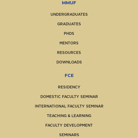
MMUF
UNDERGRADUATES
GRADUATES
PHDS
MENTORS
RESOURCES
DOWNLOADS
FCE
RESIDENCY
DOMESTIC FACULTY SEMINAR
INTERNATIONAL FACULTY SEMINAR
TEACHING & LEARNING
FACULTY DEVELOPMENT
SEMINARS