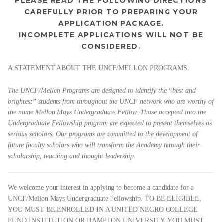
PLEASE READ THE FOLLOWING DIRECTIONS
CAREFULLY PRIOR TO PREPARING YOUR
APPLICATION PACKAGE.
INCOMPLETE APPLICATIONS WILL NOT BE
CONSIDERED.
A STATEMENT ABOUT THE UNCF/MELLON PROGRAMS:
The UNCF/Mellon Programs are designed to identify the “best and
brightest” students from throughout the UNCF network who are worthy of
the name Mellon Mays Undergraduate Fellow. Those accepted into the
Undergraduate Fellowship program are expected to present themselves as
serious scholars. Our programs are committed to the development of
future faculty scholars who will transform the Academy through their
scholarship, teaching and thought leadership.
We welcome your interest in applying to become a candidate for a
UNCF/Mellon Mays Undergraduate Fellowship. TO BE ELIGIBLE,
YOU MUST BE ENROLLED IN A UNITED NEGRO COLLEGE
FUND INSTITUTION OR HAMPTON UNIVERSITY. YOU MUST