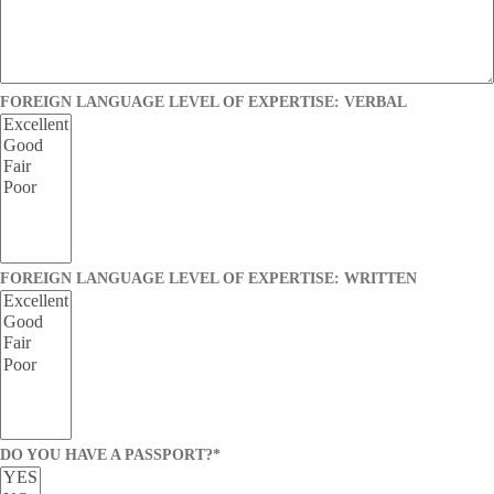
FOREIGN LANGUAGE LEVEL OF EXPERTISE: VERBAL
FOREIGN LANGUAGE LEVEL OF EXPERTISE: WRITTEN
DO YOU HAVE A PASSPORT?
*