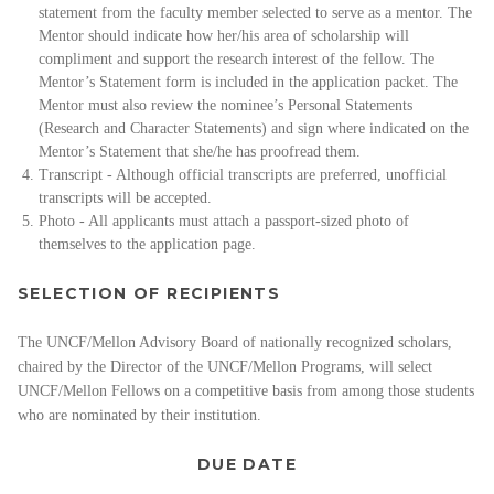
statement from the faculty member selected to serve as a mentor. The
Mentor should indicate how her/his area of scholarship will
compliment and support the research interest of the fellow. The
Mentor’s Statement form is included in the application packet. The
Mentor must also review the nominee’s Personal Statements
(Research and Character Statements) and sign where indicated on the
Mentor’s Statement that she/he has proofread them.
Transcript - Although official transcripts are preferred, unofficial
transcripts will be accepted.
Photo - All applicants must attach a passport-sized photo of
themselves to the application page.
SELECTION OF RECIPIENTS
The UNCF/Mellon Advisory Board of nationally recognized scholars,
chaired by the Director of the UNCF/Mellon Programs, will select
UNCF/Mellon Fellows on a competitive basis from among those students
who are nominated by their institution.
DUE DATE