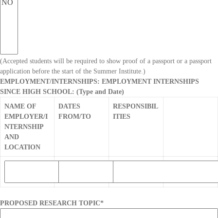
(Accepted students will be required to show proof of a passport or a passport
application before the start of the Summer Institute.)
EMPLOYMENT/INTERNSHIPS: EMPLOYMENT INTERNSHIPS
SINCE HIGH SCHOOL: (Type and Date)
NAME OF
DATES
RESPONSIBIL
EMPLOYER/I
FROM/TO
ITIES
NTERNSHIP
AND
LOCATION
PROPOSED RESEARCH TOPIC
*