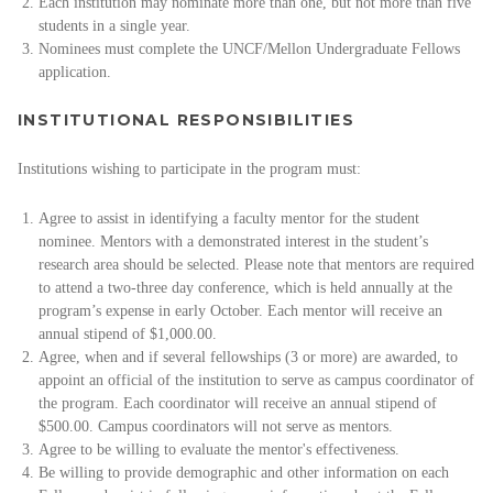
Each institution may nominate more than one, but not more than five
students in a single year.
Nominees must complete the UNCF/Mellon Undergraduate Fellows
application.
INSTITUTIONAL RESPONSIBILITIES
Institutions wishing to participate in the program must:
Agree to assist in identifying a faculty mentor for the student
nominee. Mentors with a demonstrated interest in the student’s
research area should be selected. Please note that mentors are required
to attend a two-three day conference, which is held annually at the
program’s expense in early October. Each mentor will receive an
annual stipend of $1,000.00.
Agree, when and if several fellowships (3 or more) are awarded, to
appoint an official of the institution to serve as campus coordinator of
the program. Each coordinator will receive an annual stipend of
$500.00. Campus coordinators will not serve as mentors.
Agree to be willing to evaluate the mentor's effectiveness.
Be willing to provide demographic and other information on each