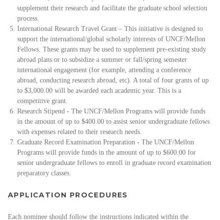
supplement their research and facilitate the graduate school selection
process.
International Research Travel Grant – This initiative is designed to
support the international/global scholarly interests of UNCF/Mellon
Fellows. These grants may be used to supplement pre-existing study
abroad plans or to subsidize a summer or fall/spring semester
international engagement (for example, attending a conference
abroad, conducting research abroad, etc). A total of four grants of up
to $3,000.00 will be awarded each academic year. This is a
competitive grant.
Research Stipend - The UNCF/Mellon Programs will provide funds
in the amount of up to $400.00 to assist senior undergraduate fellows
with expenses related to their research needs.
Graduate Record Examination Preparation - The UNCF/Mellon
Programs will provide funds in the amount of up to $600.00 for
senior undergraduate fellows to enroll in graduate record examination
preparatory classes.
APPLICATION PROCEDURES
Each nominee should follow the instructions indicated within the