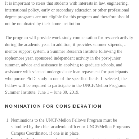
It is important to stress that students with interests in law, engineering,
international policy, early or secondary education or other professional
degree programs are not eligible for this program and therefore should
not be nominated by their home institution.
The program will provide work-study compensation for research activity
during the academic year. In addition, it provides summer stipends, a
mentor support system, a Summer Research Institute following the
sophomore year, sponsored independent activity in the post-junior
summer, advice and assistance in applying to graduate schools, and
assistance with selected undergraduate loan repayment for participants
who pursue Ph.D. study in one of the specified fields. If selected, the
Fellow will be required to participate in the UNCF/Mellon Programs
Summer Institute, June 1 – June 30, 2019.
NOMINATION FOR CONSIDERATION
Nominations to the UNCF/Mellon Fellows Program must be
submitted by the chief academic officer or UNCF/Mellon Programs
Campus Coordinator, if one is in place.