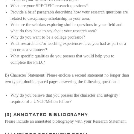
What are your SPECIFIC research questions?
Provide a brief paragraph describing how your research questions are
related to disciplinary scholarship in your area.
Who are the scholars exploring similar questions in your field and
what do they have to say about your research area?
Why do you want to be a college professor?
What research and/or teaching experiences have you had as part of a
job or as a volunteer?
What specific qualities do you possess that would help you to
complete the Ph.D.?
B) Character Statement: Please enclose a second statement no longer than
two typed, double-spaced pages answering the following questions:
Why do you believe that you possess the character and integrity
required of a UNCF/Mellon fellow?
(3) ANNOTATED BIBLIOGRAPHY
Please include an annotated bibliography with your Research Statement.