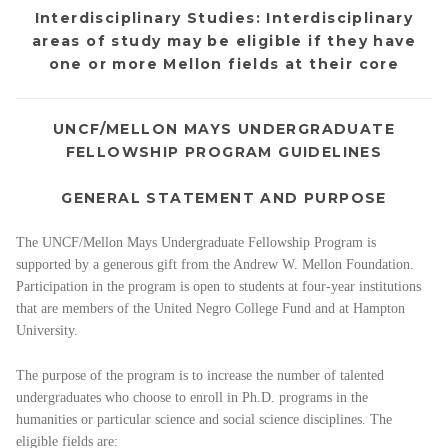
Interdisciplinary Studies: Interdisciplinary
areas of study may be eligible if they have
one or more Mellon fields at their core
UNCF/MELLON MAYS UNDERGRADUATE
FELLOWSHIP PROGRAM GUIDELINES
GENERAL STATEMENT AND PURPOSE
The UNCF/Mellon Mays Undergraduate Fellowship Program is
supported by a generous gift from the Andrew W. Mellon Foundation.
Participation in the program is open to students at four-year institutions
that are members of the United Negro College Fund and at Hampton
University.
The purpose of the program is to increase the number of talented
undergraduates who choose to enroll in Ph.D. programs in the
humanities or particular science and social science disciplines. The
eligible fields are: