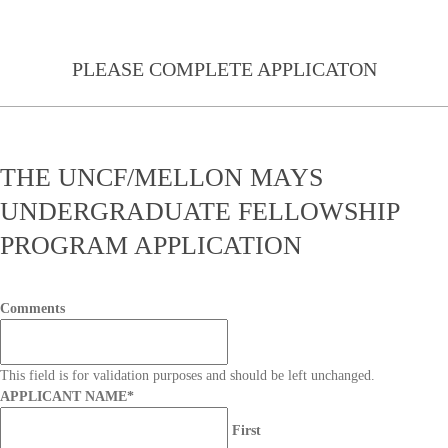
PLEASE COMPLETE APPLICATON
THE UNCF/MELLON MAYS
UNDERGRADUATE FELLOWSHIP
PROGRAM APPLICATION
Comments
This field is for validation purposes and should be left unchanged.
APPLICANT NAME
*
First