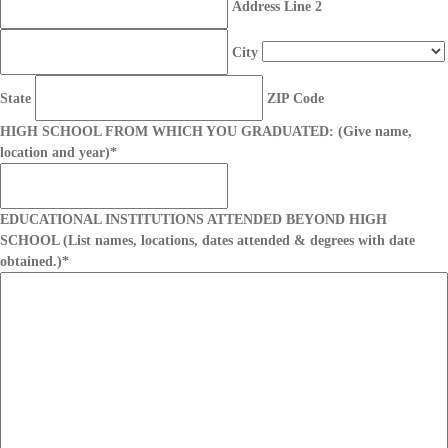
Address Line 2
City
State
ZIP Code
HIGH SCHOOL FROM WHICH YOU GRADUATED: (Give name,
location and year)
*
EDUCATIONAL INSTITUTIONS ATTENDED BEYOND HIGH
SCHOOL (List names, locations, dates attended & degrees with date
obtained.)
*