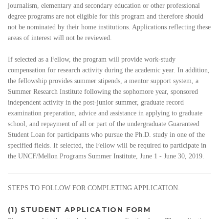
journalism, elementary and secondary education or other professional
degree programs are not eligible for this program and therefore should
not be nominated by their home institutions. Applications reflecting these
areas of interest will not be reviewed.
If selected as a Fellow, the program will provide work-study
compensation for research activity during the academic year. In addition,
the fellowship provides summer stipends, a mentor support system, a
Summer Research Institute following the sophomore year, sponsored
independent activity in the post-junior summer, graduate record
examination preparation, advice and assistance in applying to graduate
school, and repayment of all or part of the undergraduate Guaranteed
Student Loan for participants who pursue the Ph.D. study in one of the
specified fields. If selected, the Fellow will be required to participate in
the UNCF/Mellon Programs Summer Institute, June 1 - June 30, 2019.
STEPS TO FOLLOW FOR COMPLETING APPLICATION:
(1) STUDENT APPLICATION FORM