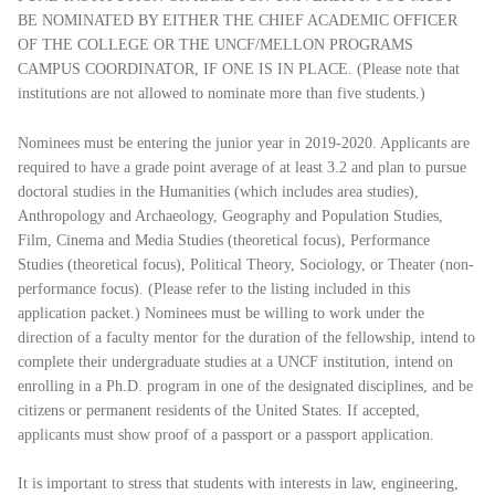
BE NOMINATED BY EITHER THE CHIEF ACADEMIC OFFICER
OF THE COLLEGE OR THE UNCF/MELLON PROGRAMS
CAMPUS COORDINATOR, IF ONE IS IN PLACE. (Please note that
institutions are not allowed to nominate more than five students.)
Nominees must be entering the junior year in 2019-2020. Applicants are
required to have a grade point average of at least 3.2 and plan to pursue
doctoral studies in the Humanities (which includes area studies),
Anthropology and Archaeology, Geography and Population Studies,
Film, Cinema and Media Studies (theoretical focus), Performance
Studies (theoretical focus), Political Theory, Sociology, or Theater (non-
performance focus). (Please refer to the listing included in this
application packet.) Nominees must be willing to work under the
direction of a faculty mentor for the duration of the fellowship, intend to
complete their undergraduate studies at a UNCF institution, intend on
enrolling in a Ph.D. program in one of the designated disciplines, and be
citizens or permanent residents of the United States. If accepted,
applicants must show proof of a passport or a passport application.
It is important to stress that students with interests in law, engineering,