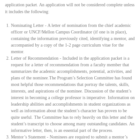
application packet. An application will not be considered complete unless
it includes the following:
Nominating Letter - A letter of nomination from the chief academic
officer or UNCF/Mellon Campus Coordinator (if one is in place),
containing the information previously cited, identifying a mentor, and
accompanied by a copy of the 1-2 page curriculum vitae for the
mentor.
Letter of Recommendation - Included in the application packet is a
request for a letter of recommendation from a faculty member that
summarizes the academic accomplishments, potential, activities, and
plans of the nominee.
The Program’s Selection Committee has found
most helpful those recommendations that portray the talents, skills,
interests, and aspirations of the nominee. Discussion of the student’s
interest in becoming a college professor is imperative. Information on
leadership abilities and accomplishments in student organizations as
well as information about the student’s character has proven to be
quite useful. The Committee has to rely heavily on this letter and the
student’s transcript to choose among many outstanding candidates. An
informative letter, then, is an essential part of the process.
Mentor’s Statement - Nominees are required to submit a mentor’s