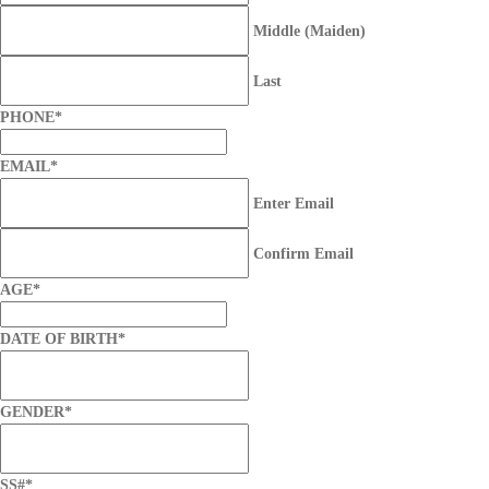
Middle (Maiden)
Last
PHONE
*
EMAIL
*
Enter Email
Confirm Email
AGE
*
DATE OF BIRTH
*
GENDER
*
SS#
*