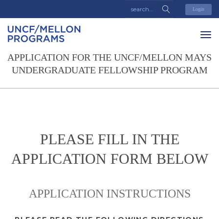
Login
APPLICATION FOR THE UNCF/MELLON MAYS
UNDERGRADUATE FELLOWSHIP PROGRAM
PLEASE FILL IN THE
APPLICATION FORM BELOW
APPLICATION INSTRUCTIONS