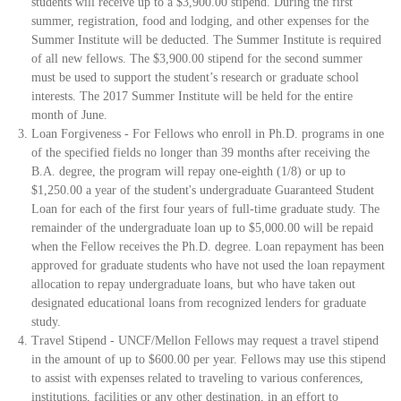
students will receive up to a $3,900.00 stipend. During the first
summer, registration, food and lodging, and other expenses for the
Summer Institute will be deducted. The Summer Institute is required
of all new fellows. The $3,900.00 stipend for the second summer
must be used to support the student’s research or graduate school
interests. The 2017 Summer Institute will be held for the entire
month of June.
Loan Forgiveness - For Fellows who enroll in Ph.D. programs in one
of the specified fields no longer than 39 months after receiving the
B.A. degree, the program will repay one-eighth (1/8) or up to
$1,250.00 a year of the student's undergraduate Guaranteed Student
Loan for each of the first four years of full-time graduate study. The
remainder of the undergraduate loan up to $5,000.00 will be repaid
when the Fellow receives the Ph.D. degree. Loan repayment has been
approved for graduate students who have not used the loan repayment
allocation to repay undergraduate loans, but who have taken out
designated educational loans from recognized lenders for graduate
study.
Travel Stipend - UNCF/Mellon Fellows may request a travel stipend
in the amount of up to $600.00 per year. Fellows may use this stipend
to assist with expenses related to traveling to various conferences,
institutions, facilities or any other destination, in an effort to