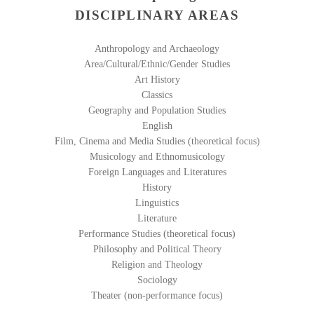
DISCIPLINARY AREAS
Anthropology and Archaeology
Area/Cultural/Ethnic/Gender Studies
Art History
Classics
Geography and Population Studies
English
Film, Cinema and Media Studies (theoretical focus)
Musicology and Ethnomusicology
Foreign Languages and Literatures
History
Linguistics
Literature
Performance Studies (theoretical focus)
Philosophy and Political Theory
Religion and Theology
Sociology
Theater (non-performance focus)