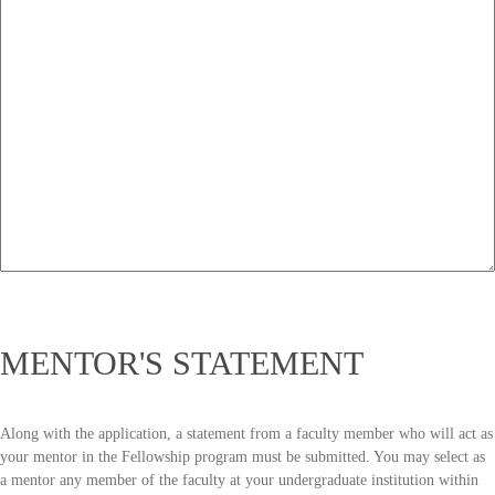
MENTOR'S STATEMENT
Along with the application, a statement from a faculty member who will act as
your mentor in the Fellowship program must be submitted. You may select as
a mentor any member of the faculty at your undergraduate institution within