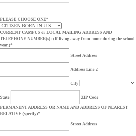
PLEASE CHOOSE ONE
*
CURRENT CAMPUS or LOCAL MAILING ADDRESS AND
TELEPHONE NUMBER(s): (If living away from home during the school
year.)
*
Street Address
Address Line 2
City
State
ZIP Code
PERMANENT ADDRESS OR NAME AND ADDRESS OF NEAREST
RELATIVE (specify)
*
Street Address