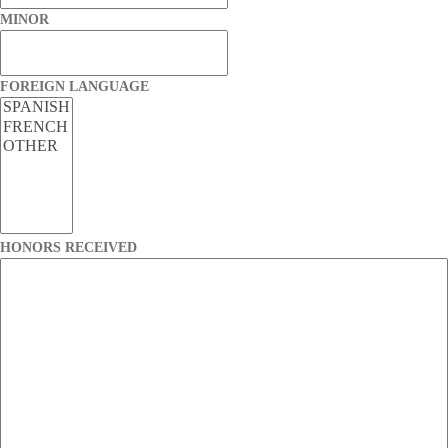
MINOR
FOREIGN LANGUAGE
HONORS RECEIVED