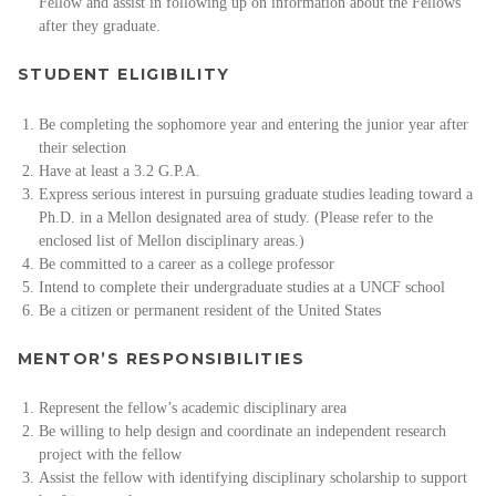
Fellow and assist in following up on information about the Fellows
after they graduate.
STUDENT ELIGIBILITY
Be completing the sophomore year and entering the junior year after
their selection
Have at least a 3.2 G.P.A.
Express serious interest in pursuing graduate studies leading toward a
Ph.D. in a Mellon designated area of study. (Please refer to the
enclosed list of Mellon disciplinary areas.)
Be committed to a career as a college professor
Intend to complete their undergraduate studies at a UNCF school
Be a citizen or permanent resident of the United States
MENTOR’S RESPONSIBILITIES
Represent the fellow’s academic disciplinary area
Be willing to help design and coordinate an independent research
project with the fellow
Assist the fellow with identifying disciplinary scholarship to support