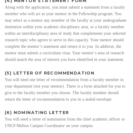
(4) MENTOR STATEMENT FORM
Along with the application, you must submit a statement from a faculty
member who will act as your mentor in the Fellowship program. You
may select as a mentor any member of the faculty at your undergraduate
institution within your academic disciplinary area, or a faculty member
within an interdisciplinary area of study that complements your selected
research topic who agrees to serve in this capacity. Your mentor should
complete the mentor’s statement and return it to you. In addition, the
mentor must submit a curriculum vitae. Your mentor’s area of research
should match the area of interest you have identified in your statement.
(5) LETTER OF RECOMMENDATION
You will need one letter of recommendation from a faculty member in
your department (not your mentor). There is a form attached for you to
give to the faculty member you choose. The faculty member should
return the letter of recommendation to you in a sealed envelope.
(6) NOMINATING LETTER
You will need a letter of nomination from the chief academic officer or
UNCF/Mellon Campus Coordinator on your campus.