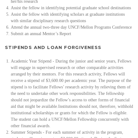
her/his research
Assist the fellow in identifying potential graduate school destinations
Assist the fellow with identifying scholars at graduate institutions
with similar disciplinary research questions
Attend the annual two-three day UNCF/Mellon Programs Conference
Submit an annual Mentor’s Report
STIPENDS AND LOAN FORGIVENESS
Academic Year Stipend - During the junior and senior years, Fellows
will engage in supervised research or other comparable activities
arranged by their mentors. For this research activity, Fellows will
receive a stipend of $3,600.00 per academic year. The purpose of the
stipend is to facilitate Fellows’ research activity by relieving them of
the need to undertake other work responsibilities. The fellowship
should not jeopardize the Fellow’s access to other forms of financial
aid that might be available.
Institutions should not, therefore, withhold
institutional scholarships or grants for which the Fellow is eligible.
The student can hold a UNCF/Mellon Fellowship concurrently with
other financial awards.
Summer Stipends - For each summer of activity in the program,