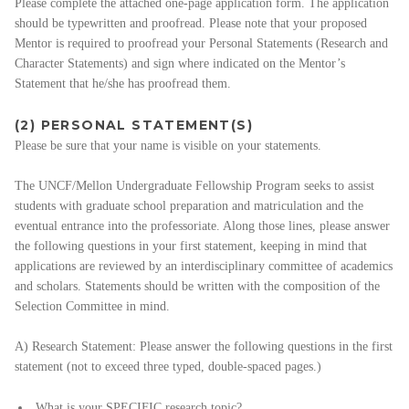
Please complete the attached one-page application form. The application
should be typewritten and proofread. Please note that your proposed
Mentor is required to proofread your Personal Statements (Research and
Character Statements) and sign where indicated on the Mentor’s
Statement that he/she has proofread them.
(2) PERSONAL STATEMENT(S)
Please be sure that your name is visible on your statements.
The UNCF/Mellon Undergraduate Fellowship Program seeks to assist
students with graduate school preparation and matriculation and the
eventual entrance into the professoriate. Along those lines, please answer
the following questions in your first statement, keeping in mind that
applications are reviewed by an interdisciplinary committee of academics
and scholars. Statements should be written with the composition of the
Selection Committee in mind.
A) Research Statement: Please answer the following questions in the first
statement (not to exceed three typed, double-spaced pages.)
What is your SPECIFIC research topic?