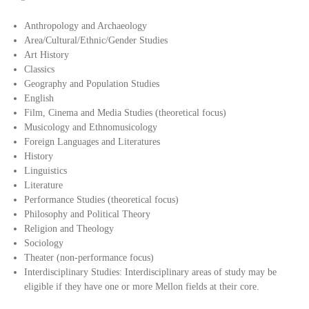
Anthropology and Archaeology
Area/Cultural/Ethnic/Gender Studies
Art History
Classics
Geography and Population Studies
English
Film, Cinema and Media Studies (theoretical focus)
Musicology and Ethnomusicology
Foreign Languages and Literatures
History
Linguistics
Literature
Performance Studies (theoretical focus)
Philosophy and Political Theory
Religion and Theology
Sociology
Theater (non-performance focus)
Interdisciplinary Studies: Interdisciplinary areas of study may be
eligible if they have one or more Mellon fields at their core.