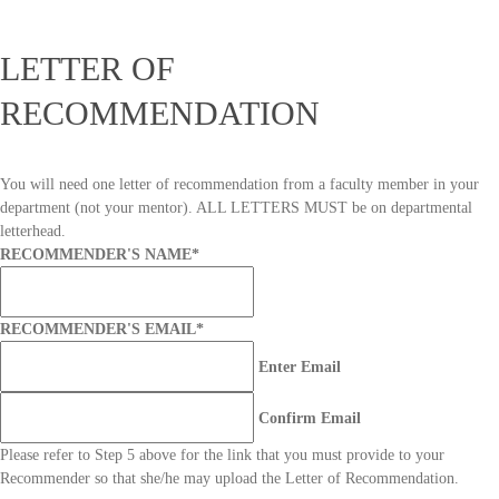
LETTER OF
RECOMMENDATION
You will need one letter of recommendation from a faculty member in your
department (not your mentor). ALL LETTERS MUST be on departmental
letterhead.
RECOMMENDER'S NAME
*
RECOMMENDER'S EMAIL
*
Enter Email
Confirm Email
Please refer to Step 5 above for the link that you must provide to your
Recommender so that she/he may upload the Letter of Recommendation.