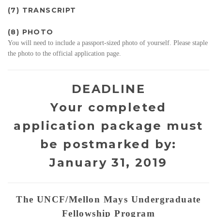
(7) TRANSCRIPT
(8) PHOTO
You will need to include a passport-sized photo of yourself. Please staple
the photo to the official application page.
DEADLINE
Your completed
application package must
be postmarked by:
January 31, 2019
The UNCF/Mellon Mays Undergraduate
Fellowship Program