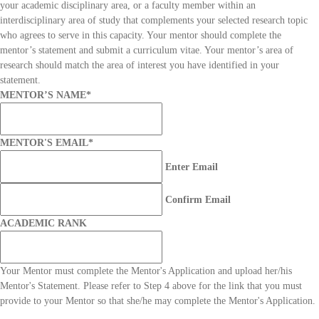
your academic disciplinary area, or a faculty member within an
interdisciplinary area of study that complements your selected research topic
who agrees to serve in this capacity. Your mentor should complete the
mentor’s statement and submit a curriculum vitae. Your mentor’s area of
research should match the area of interest you have identified in your
statement.
MENTOR’S NAME
*
MENTOR'S EMAIL
*
Enter Email
Confirm Email
ACADEMIC RANK
Your Mentor must complete the Mentor's Application and upload her/his
Mentor's Statement. Please refer to Step 4 above for the link that you must
provide to your Mentor so that she/he may complete the Mentor's Application.