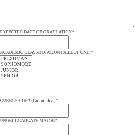
EXPECTED DATE OF GRADUATION
*
ACADEMIC CLASSIFICATION (SELECT ONE)
*
CURRENT GPA (Cumulative)
*
UNDERGRADUATE MAJOR
*