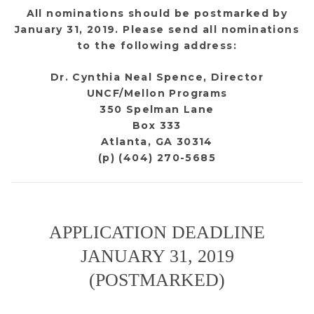
All nominations should be postmarked by
January 31, 2019. Please send all nominations
to the following address:
Dr. Cynthia Neal Spence, Director
UNCF/Mellon Programs
350 Spelman Lane
Box 333
Atlanta, GA 30314
(p) (404) 270-5685
APPLICATION DEADLINE
JANUARY 31, 2019
(POSTMARKED)