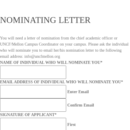
NOMINATING LETTER
You will need a letter of nomination from the chief academic officer or
UNCF/Mellon Campus Coordinator on your campus. Please ask the individual
who will nominate you to email her/his nomination letter to the following
email address: info@uncfmellon.org
NAME OF INDIVIDUAL WHO WILL NOMINATE YOU
*
EMAIL ADDRESS OF INDIVIDUAL WHO WILL NOMINATE YOU
*
Enter Email
Confirm Email
SIGNATURE OF APPLICANT
*
First