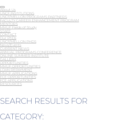
About Us
UNCF INSTITUTIONS
UNCF/MELLON PROGRAMS PARTNERS
FACULTY CAREER ENHANCEMENT PROGRAM
MENTORS
MMUF Fields of Study
STAFF
CONTACT
Our PhDs
UNCF/MELLON PHDS
News/Events
CURRENT NEWS
ANNUAL PROGRAMS CONFERENCE
ONLINE SUMMER INSTITUTE
GALLERY
OPPORTUNITIES
MMUF OPPORTUNITIES
LOAN REPAYMENT
MMUF APPLICATIONS
FCE OPPORTUNITIES
FCE APPLICATIONS
RESOURCES
SEARCH RESULTS FOR
CATEGORY: