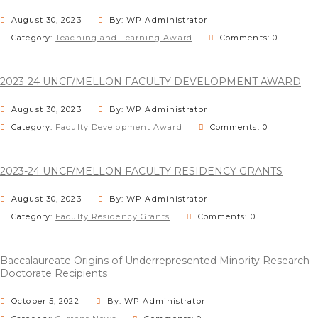
August 30, 2023
By: WP Administrator
Category:
Teaching and Learning Award
Comments: 0
2023-24 UNCF/MELLON FACULTY DEVELOPMENT AWARD
August 30, 2023
By: WP Administrator
Category:
Faculty Development Award
Comments: 0
2023-24 UNCF/MELLON FACULTY RESIDENCY GRANTS
August 30, 2023
By: WP Administrator
Category:
Faculty Residency Grants
Comments: 0
Baccalaureate Origins of Underrepresented Minority Research
Doctorate Recipients
October 5, 2022
By: WP Administrator