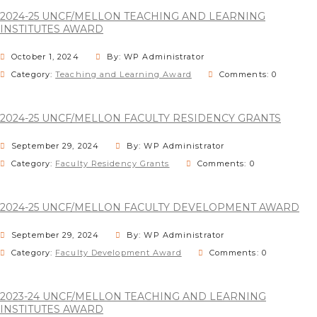
2024-25 UNCF/MELLON TEACHING AND LEARNING
INSTITUTES AWARD
October 1, 2024
By: WP Administrator
Category:
Teaching and Learning Award
Comments: 0
2024-25 UNCF/MELLON FACULTY RESIDENCY GRANTS
September 29, 2024
By: WP Administrator
Category:
Faculty Residency Grants
Comments: 0
2024-25 UNCF/MELLON FACULTY DEVELOPMENT AWARD
September 29, 2024
By: WP Administrator
Category:
Faculty Development Award
Comments: 0
2023-24 UNCF/MELLON TEACHING AND LEARNING
INSTITUTES AWARD