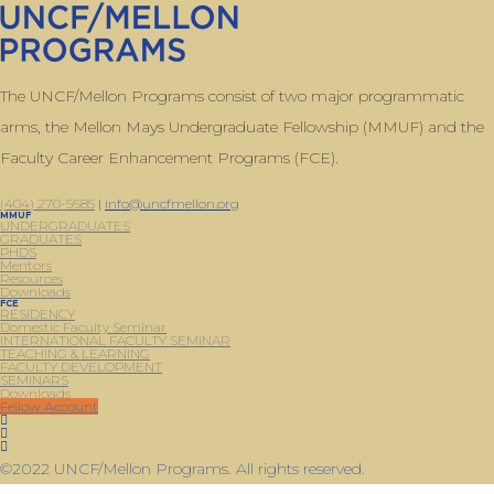
The UNCF/Mellon Programs consist of two major programmatic
arms, the Mellon Mays Undergraduate Fellowship (MMUF) and the
Faculty Career Enhancement Programs (FCE).
(404) 270-5685
|
info@uncfmellon.org
MMUF
UNDERGRADUATES
GRADUATES
PHDS
Mentors
Resources
Downloads
FCE
RESIDENCY
Domestic Faculty Seminar
INTERNATIONAL FACULTY SEMINAR
TEACHING & LEARNING
FACULTY DEVELOPMENT
SEMINARS
Downloads
Fellow Account
©2022 UNCF/Mellon Programs. All rights reserved.