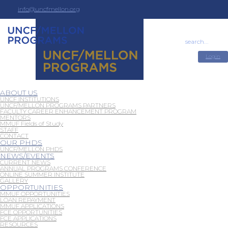
info@uncfmellon.org
(404) 270-5685
Login
ABOUT US
UNCF INSTITUTIONS
UNCF/MELLON PROGRAMS PARTNERS
FACULTY CAREER ENHANCEMENT PROGRAM
MENTORS
MMUF Fields of Study
STAFF
CONTACT
OUR PHDS
UNCF/MELLON PHDS
NEWS/EVENTS
CURRENT NEWS
ANNUAL PROGRAMS CONFERENCE
ONLINE SUMMER INSTITUTE
GALLERY
OPPORTUNITIES
MMUF OPPORTUNITIES
LOAN REPAYMENT
MMUF APPLICATIONS
FCE OPPORTUNITIES
FCE APPLICATIONS
RESOURCES