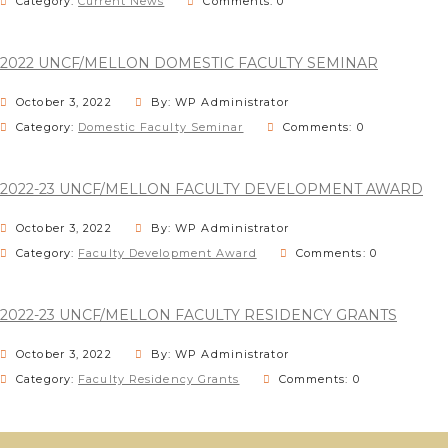
Category:
Current News
Comments: 0
2022 UNCF/MELLON DOMESTIC FACULTY SEMINAR
October 3, 2022
By: WP Administrator
Category:
Domestic Faculty Seminar
Comments: 0
2022-23 UNCF/MELLON FACULTY DEVELOPMENT AWARD
October 3, 2022
By: WP Administrator
Category:
Faculty Development Award
Comments: 0
2022-23 UNCF/MELLON FACULTY RESIDENCY GRANTS
October 3, 2022
By: WP Administrator
Category:
Faculty Residency Grants
Comments: 0