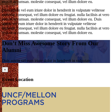
eros et accumsan. molestie consequat, vel illum dolore eu.
Duis autem vel eum iriure dolor in hendrerit in vulputate velitesse
molestie consequat, vel illum dolore eu feugiat. nulla facilisis at vero
eros et accumsan. molestie consequat, vel illum dolore eu. Duis
autem vel eum iriure dolor in hendrerit in vulputate velitesse
molestie consequat, vel illum dolore eu feugiat. nulla facilisis at vero
eros et accumsan. molestie consequat, vel illum dolore eu.
Don’t Miss Awesome Story From Our
Alumni
Duis autem vel eum iriure dolor in hendrerit in vulputate.
×
Event Location