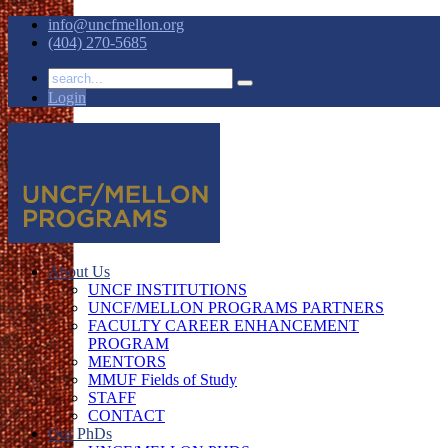
info@uncfmellon.org
(404) 270-5685
Login
About Us
UNCF INSTITUTIONS
UNCF/MELLON PROGRAMS PARTNERS
FACULTY CAREER ENHANCEMENT
PROGRAM
MENTORS
MMUF Fields of Study
STAFF
CONTACT
Our PhDs