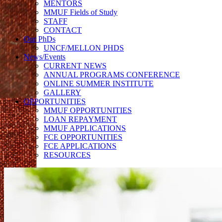
MENTORS
MMUF Fields of Study
STAFF
CONTACT
Our PhDs
UNCF/MELLON PHDS
News/Events
CURRENT NEWS
ANNUAL PROGRAMS CONFERENCE
ONLINE SUMMER INSTITUTE
GALLERY
OPPORTUNITIES
MMUF OPPORTUNITIES
LOAN REPAYMENT
MMUF APPLICATIONS
FCE OPPORTUNITIES
FCE APPLICATIONS
RESOURCES