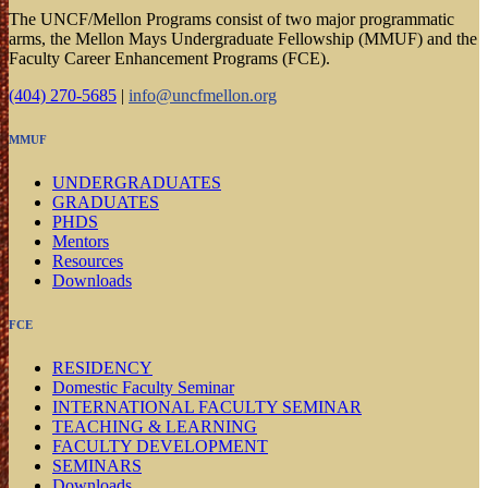
The UNCF/Mellon Programs consist of two major programmatic
arms, the Mellon Mays Undergraduate Fellowship (MMUF) and the
Faculty Career Enhancement Programs (FCE).
(404) 270-5685
|
info@uncfmellon.org
MMUF
UNDERGRADUATES
GRADUATES
PHDS
Mentors
Resources
Downloads
FCE
RESIDENCY
Domestic Faculty Seminar
INTERNATIONAL FACULTY SEMINAR
TEACHING & LEARNING
FACULTY DEVELOPMENT
SEMINARS
Downloads