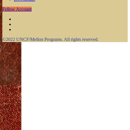
Fellow Account
©2022 UNCF/Mellon Programs. All rights reserved.