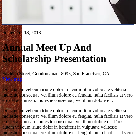
September 18, 2018
Annual Meet Up And
Scholarship Presentation
Sayidan Street, Gondomanan, 8993, San Francisco, CA
View map
Duis autem vel eum iriure dolor in hendrerit in vulputate velitesse
molestie consequat, vel illum dolore eu feugiat. nulla facilisis at vero
eros et accumsan. molestie consequat, vel illum dolore eu.
Duis autem vel eum iriure dolor in hendrerit in vulputate velitesse
molestie consequat, vel illum dolore eu feugiat. nulla facilisis at vero
eros et accumsan. molestie consequat, vel illum dolore eu. Duis
autem vel eum iriure dolor in hendrerit in vulputate velitesse
molestie consequat, vel illum dolore eu feugiat. nulla facilisis at vero