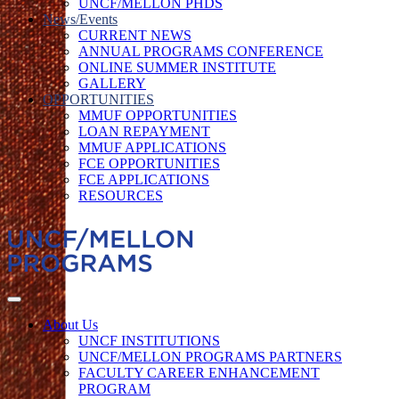
UNCF/MELLON PHDS
News/Events
CURRENT NEWS
ANNUAL PROGRAMS CONFERENCE
ONLINE SUMMER INSTITUTE
GALLERY
OPPORTUNITIES
MMUF OPPORTUNITIES
LOAN REPAYMENT
MMUF APPLICATIONS
FCE OPPORTUNITIES
FCE APPLICATIONS
RESOURCES
About Us
UNCF INSTITUTIONS
UNCF/MELLON PROGRAMS PARTNERS
FACULTY CAREER ENHANCEMENT
PROGRAM