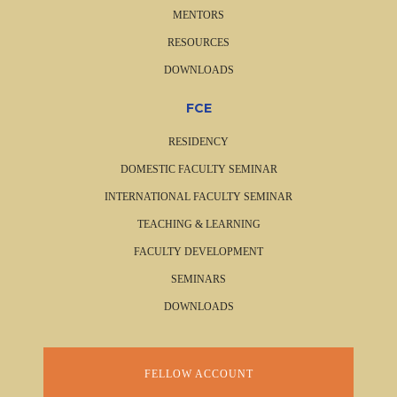
MENTORS
RESOURCES
DOWNLOADS
FCE
RESIDENCY
DOMESTIC FACULTY SEMINAR
INTERNATIONAL FACULTY SEMINAR
TEACHING & LEARNING
FACULTY DEVELOPMENT
SEMINARS
DOWNLOADS
FELLOW ACCOUNT