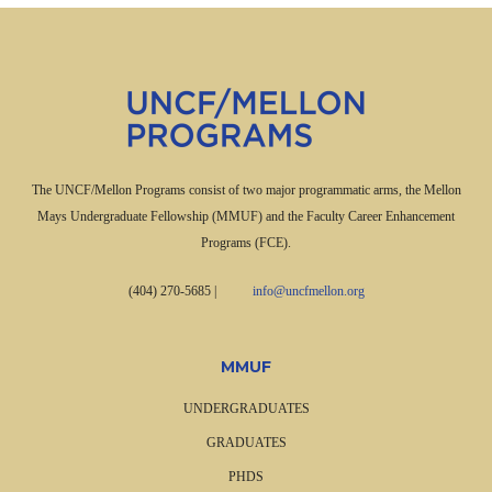
The UNCF/Mellon Programs consist of two major programmatic arms, the Mellon
Mays Undergraduate Fellowship (MMUF) and the Faculty Career Enhancement
Programs (FCE).
(404) 270-5685
|
info@uncfmellon.org
MMUF
UNDERGRADUATES
GRADUATES
PHDS