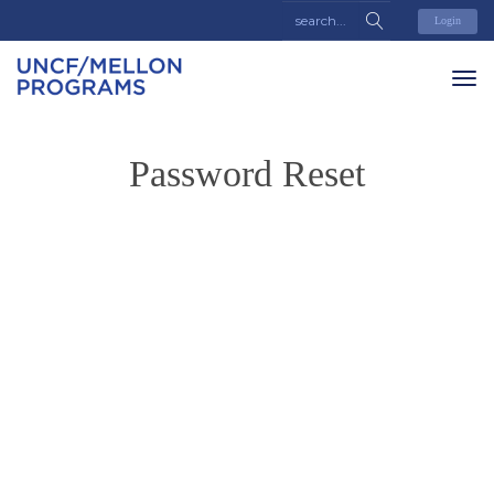
Login
Password Reset
To reset your password, please enter your email address or
username below.