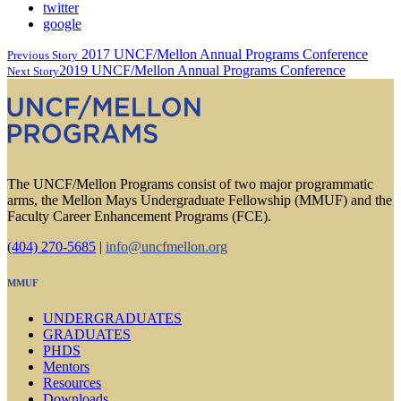
twitter
google
2017 UNCF/Mellon Annual Programs Conference
Previous Story
2019 UNCF/Mellon Annual Programs Conference
Next Story
The UNCF/Mellon Programs consist of two major programmatic
arms, the Mellon Mays Undergraduate Fellowship (MMUF) and the
Faculty Career Enhancement Programs (FCE).
(404) 270-5685
|
info@uncfmellon.org
MMUF
UNDERGRADUATES
GRADUATES
PHDS
Mentors
Resources
Downloads