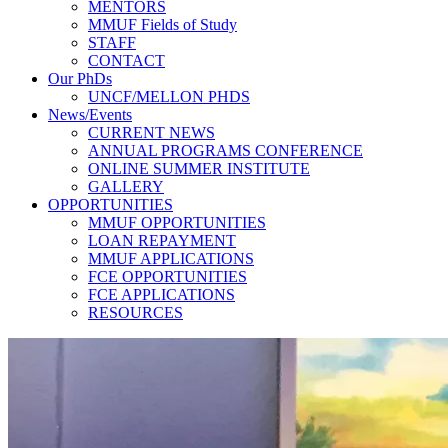
MENTORS
MMUF Fields of Study
STAFF
CONTACT
Our PhDs
UNCF/MELLON PHDS
News/Events
CURRENT NEWS
ANNUAL PROGRAMS CONFERENCE
ONLINE SUMMER INSTITUTE
GALLERY
OPPORTUNITIES
MMUF OPPORTUNITIES
LOAN REPAYMENT
MMUF APPLICATIONS
FCE OPPORTUNITIES
FCE APPLICATIONS
RESOURCES