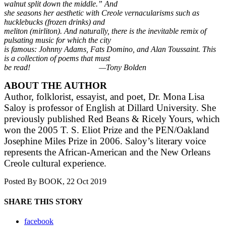
walnut split down the middle.” And
she seasons her aesthetic with Creole vernacularisms such as
hucklebucks (frozen drinks) and
meliton (mirliton). And naturally, there is the inevitable remix of
pulsating music for which the city
is famous: Johnny Adams, Fats Domino, and Alan Toussaint. This
is a collection of poems that must
be read! —Tony Bolden
ABOUT THE AUTHOR
Author, folklorist, essayist, and poet, Dr. Mona Lisa
Saloy is professor of English at Dillard
University. She
previously published Red Beans & Ricely Yours, which
won the 2005 T. S. Eliot
Prize and the PEN/Oakland
Josephine Miles Prize in 2006. Saloy’s literary voice
represents the
African-American and the New Orleans
Creole cultural experience.
Posted By
BOOK
, 22 Oct 2019
SHARE THIS STORY
facebook