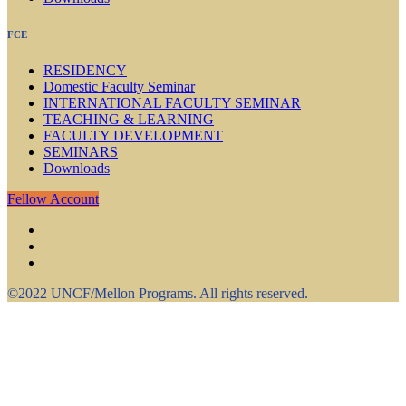
FCE
RESIDENCY
Domestic Faculty Seminar
INTERNATIONAL FACULTY SEMINAR
TEACHING & LEARNING
FACULTY DEVELOPMENT
SEMINARS
Downloads
Fellow Account
©2022 UNCF/Mellon Programs. All rights reserved.