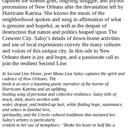
captures the solemn grief, ongoing struggle,
and joyous
processions of New Orleans after the devastation left by
Hurricane Katrina. She
knows the music of the
neighborhood spoken and sung in affirmation of what
is genuine and
hopeful, as well as the despair of
destruction that nature and politics heaped upon The
Crescent
City. Saloy’s details of down-home activities
and use of local expressions convey the many
cultures
and voices of this unique city. In this ode to New
Orleans there is joy and hope, and a
passionate call to
join the resilient Second Line.
In Second Line Home, poet Mona Lisa Saloy captures the spirit and
cadence of New Orleans. The
book is at once a haunting poetic narrative of the horror of
Hurricane Katrina and an uplifting,
healing song of personal and collective resilience. Saloy tells of
muck, stink, doors swollen with
water, despair, and bottled-up hurt, while finding hope, sustenance,
and solace in familial love,
spirituality, and the Creole cultural traditions that nurtured her.
Saloy’s artistry is particularly
evident in her use of metaphors: “Broke his heart in half like a