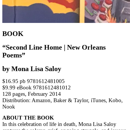
BOOK
“Second Line Home | New Orleans
Poems”
by Mona Lisa Saloy
$16.95 pb 9781612481005
$9.99 eBook 9781612481012
128 pages, February 2014
Distribution: Amazon, Baker & Taylor, iTunes, Kobo,
Nook
ABOUT THE BOOK
In this celebration of life in death, Mona Lisa Saloy