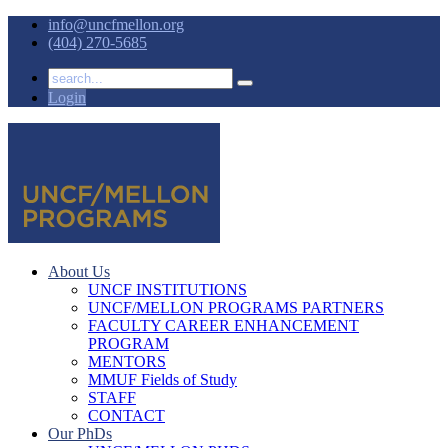
info@uncfmellon.org
(404) 270-5685
Login
About Us
UNCF INSTITUTIONS
UNCF/MELLON PROGRAMS PARTNERS
FACULTY CAREER ENHANCEMENT
PROGRAM
MENTORS
MMUF Fields of Study
STAFF
CONTACT
Our PhDs