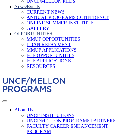
UNCF/MELLON PHDS
News/Events
CURRENT NEWS
ANNUAL PROGRAMS CONFERENCE
ONLINE SUMMER INSTITUTE
GALLERY
OPPORTUNITIES
MMUF OPPORTUNITIES
LOAN REPAYMENT
MMUF APPLICATIONS
FCE OPPORTUNITIES
FCE APPLICATIONS
RESOURCES
About Us
UNCF INSTITUTIONS
UNCF/MELLON PROGRAMS PARTNERS
FACULTY CAREER ENHANCEMENT
PROGRAM