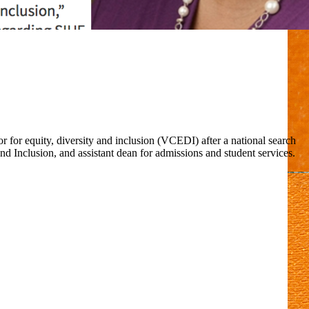
 for equity, diversity and inclusion (VCEDI) after a national search
d Inclusion, and assistant dean for admissions and student services.