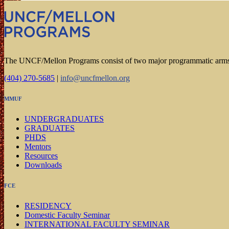
The UNCF/Mellon Programs consist of two major programmatic arm
(404) 270-5685
|
info@uncfmellon.org
MMUF
UNDERGRADUATES
GRADUATES
PHDS
Mentors
Resources
Downloads
FCE
RESIDENCY
Domestic Faculty Seminar
INTERNATIONAL FACULTY SEMINAR