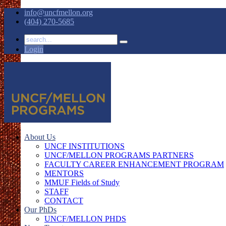
info@uncfmellon.org
(404) 270-5685
Login
About Us
UNCF INSTITUTIONS
UNCF/MELLON PROGRAMS PARTNERS
FACULTY CAREER ENHANCEMENT PROGRAM
MENTORS
MMUF Fields of Study
STAFF
CONTACT
Our PhDs
UNCF/MELLON PHDS