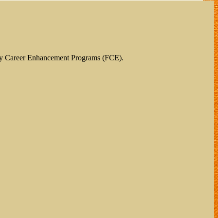
ty Career Enhancement Programs (FCE).