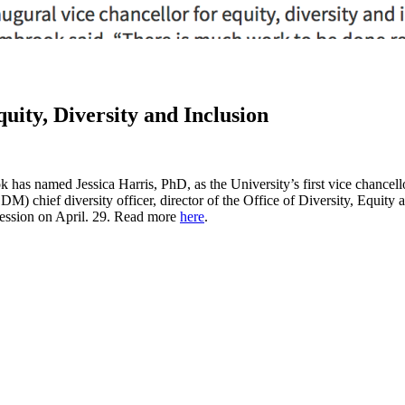
ity, Diversity and Inclusion
as named Jessica Harris, PhD, as the University’s first vice chancellor
chief diversity officer, director of the Office of Diversity, Equity an
 session on April. 29. Read more
here
.