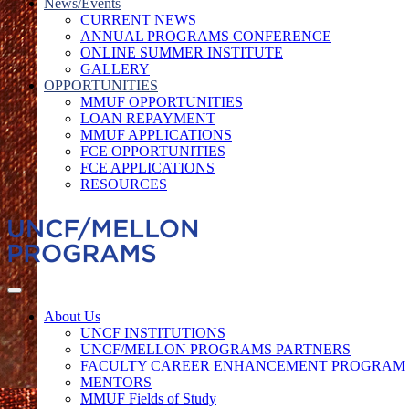
News/Events
CURRENT NEWS
ANNUAL PROGRAMS CONFERENCE
ONLINE SUMMER INSTITUTE
GALLERY
OPPORTUNITIES
MMUF OPPORTUNITIES
LOAN REPAYMENT
MMUF APPLICATIONS
FCE OPPORTUNITIES
FCE APPLICATIONS
RESOURCES
About Us
UNCF INSTITUTIONS
UNCF/MELLON PROGRAMS PARTNERS
FACULTY CAREER ENHANCEMENT PROGRAM
MENTORS
MMUF Fields of Study