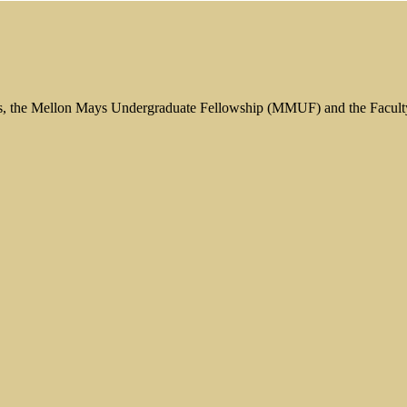
s, the Mellon Mays Undergraduate Fellowship (MMUF) and the Facul