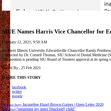
SIUE Names Harris Vice Chancellor for Equ
February 12, 2021, 9:50 AM
Southern Illinois University Edwardsville Chancellor Randy Pembrook h
conducted by Dr. Cornell Thomas, SIU School of Dental Medicine (SDM) 
The position is pending SIU Board of Trustees approval at its spring
Posted By
, 25 Feb 2021
SHARE THIS STORY
facebook
twitter
google
Jacqueline Hazel Brown-Gaines | Open Letter 2020
Previous Story
“mourning my inner [blackgirl] child”
Next Story