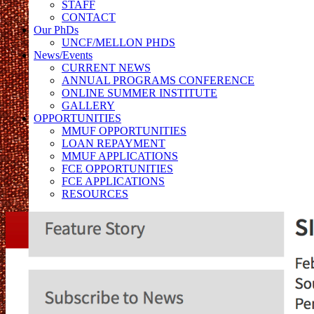
STAFF
CONTACT
Our PhDs
UNCF/MELLON PHDS
News/Events
CURRENT NEWS
ANNUAL PROGRAMS CONFERENCE
ONLINE SUMMER INSTITUTE
GALLERY
OPPORTUNITIES
MMUF OPPORTUNITIES
LOAN REPAYMENT
MMUF APPLICATIONS
FCE OPPORTUNITIES
FCE APPLICATIONS
RESOURCES