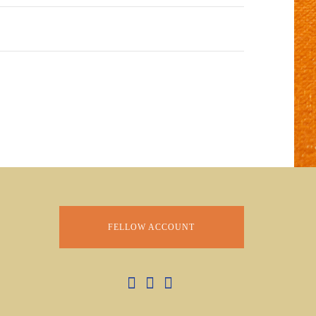
FELLOW ACCOUNT