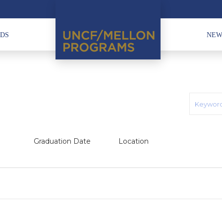
HDS
NEW
Graduation Date
Location