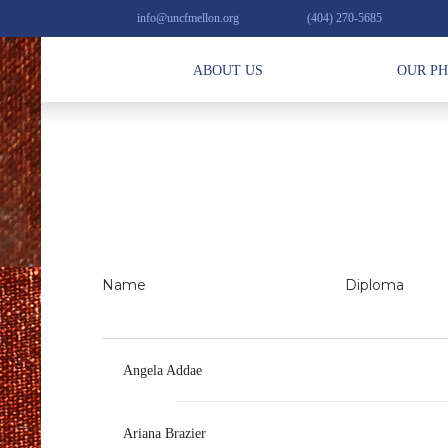
info@uncfmellon.org
(404) 270-5685
ABOUT US
OUR P
Name
Diploma
Angela Addae
Ariana Brazier