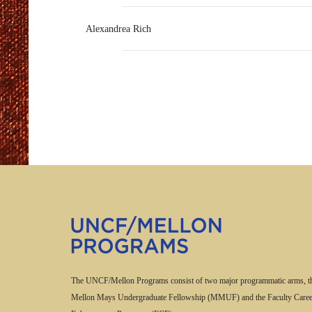
Alexandrea Rich
The UNCF/Mellon Programs consist of two major programmatic arms, t
Mellon Mays Undergraduate Fellowship (MMUF) and the Faculty Caree