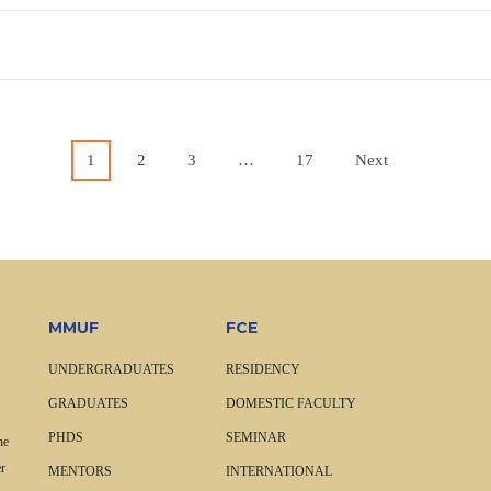
1
2
3
…
17
Next
MMUF
FCE
UNDERGRADUATES
RESIDENCY
GRADUATES
DOMESTIC FACULTY
PHDS
SEMINAR
he
r
MENTORS
INTERNATIONAL