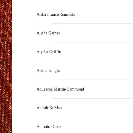
Aisha Francis-Samuels
Alisha Gaines
Alysha Griffin
Alisha Knight
Aqueasha Martin-Hammond
Anisah NuMan
Antonio Oliver