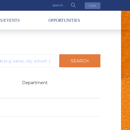
Login
S/EVENTS
OPPORTUNITIES
SEARCH
Department