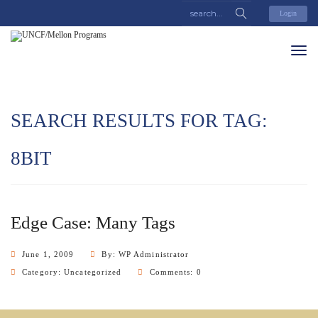
Login
SEARCH RESULTS FOR TAG:
8BIT
Edge Case: Many Tags
June 1, 2009
By: WP Administrator
Category:
Uncategorized
Comments: 0