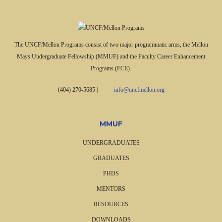
The UNCF/Mellon Programs consist of two major programmatic arms, the Mellon
Mays Undergraduate Fellowship (MMUF) and the Faculty Career Enhancement
Programs (FCE).
(404) 270-5685
|
info@uncfmellon.org
MMUF
UNDERGRADUATES
GRADUATES
PHDS
MENTORS
RESOURCES
DOWNLOADS