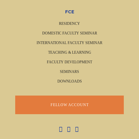
FCE
RESIDENCY
DOMESTIC FACULTY SEMINAR
INTERNATIONAL FACULTY SEMINAR
TEACHING & LEARNING
FACULTY DEVELOPMENT
SEMINARS
DOWNLOADS
FELLOW ACCOUNT