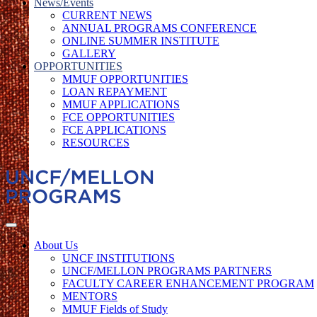
News/Events
CURRENT NEWS
ANNUAL PROGRAMS CONFERENCE
ONLINE SUMMER INSTITUTE
GALLERY
OPPORTUNITIES
MMUF OPPORTUNITIES
LOAN REPAYMENT
MMUF APPLICATIONS
FCE OPPORTUNITIES
FCE APPLICATIONS
RESOURCES
About Us
UNCF INSTITUTIONS
UNCF/MELLON PROGRAMS PARTNERS
FACULTY CAREER ENHANCEMENT PROGRAM
MENTORS
MMUF Fields of Study