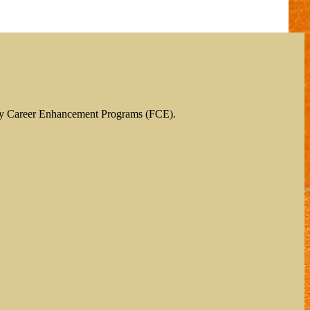
ty Career Enhancement Programs (FCE).