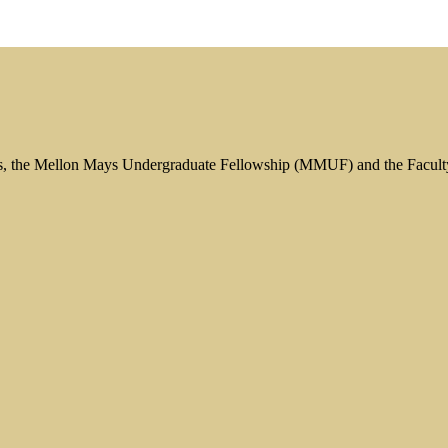
s, the Mellon Mays Undergraduate Fellowship (MMUF) and the Facul