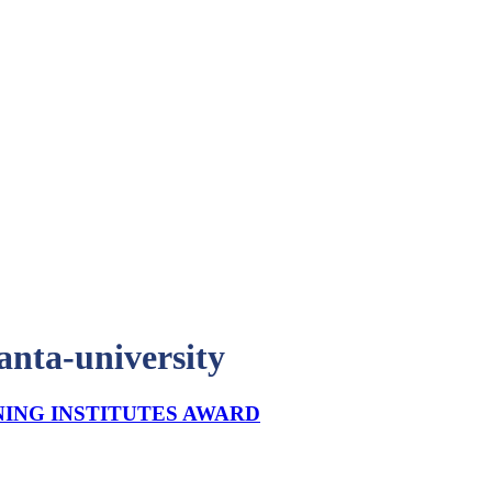
lanta-university
NING INSTITUTES AWARD