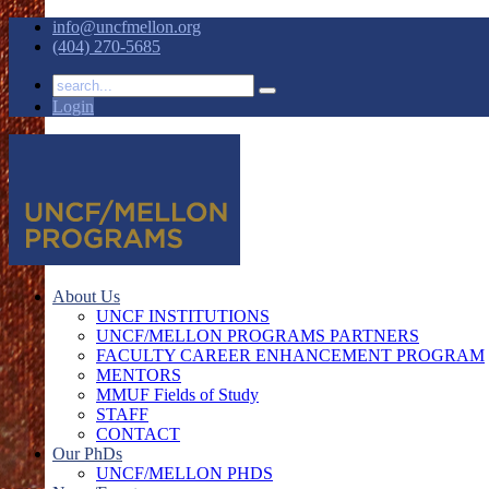
info@uncfmellon.org
(404) 270-5685
Login
About Us
UNCF INSTITUTIONS
UNCF/MELLON PROGRAMS PARTNERS
FACULTY CAREER ENHANCEMENT PROGRAM
MENTORS
MMUF Fields of Study
STAFF
CONTACT
Our PhDs
UNCF/MELLON PHDS