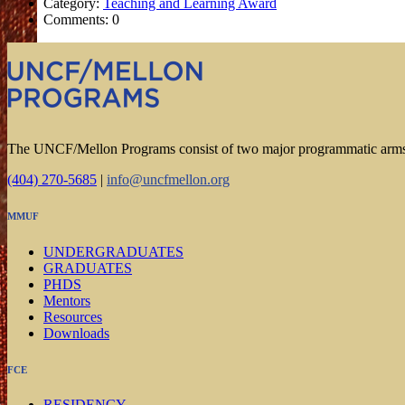
Category:
Teaching and Learning Award
Comments: 0
The UNCF/Mellon Programs consist of two major programmatic arm
(404) 270-5685
|
info@uncfmellon.org
MMUF
UNDERGRADUATES
GRADUATES
PHDS
Mentors
Resources
Downloads
FCE
RESIDENCY