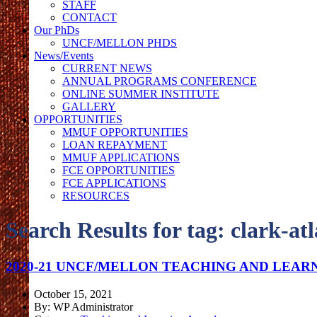
STAFF
CONTACT
Our PhDs
UNCF/MELLON PHDS
News/Events
CURRENT NEWS
ANNUAL PROGRAMS CONFERENCE
ONLINE SUMMER INSTITUTE
GALLERY
OPPORTUNITIES
MMUF OPPORTUNITIES
LOAN REPAYMENT
MMUF APPLICATIONS
FCE OPPORTUNITIES
FCE APPLICATIONS
RESOURCES
Search Results for tag:
clark-at
2020-21 UNCF/MELLON TEACHING AND LEAR
October 15, 2021
By: WP Administrator