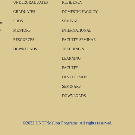
UNDERGRADUATES
RESIDENCY
GRADUATES
DOMESTIC FACULTY
PHDS
SEMINAR
he
r
MENTORS
INTERNATIONAL
RESOURCES
FACULTY SEMINAR
DOWNLOADS
TEACHING &
LEARNING
FACULTY
DEVELOPMENT
SEMINARS
DOWNLOADS
©2022 UNCF/Mellon Programs. All rights reserved.