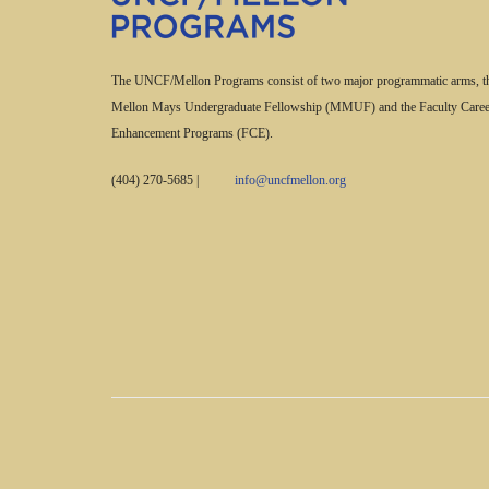
The UNCF/Mellon Programs consist of two major programmatic arms, t
Mellon Mays Undergraduate Fellowship (MMUF) and the Faculty Caree
Enhancement Programs (FCE).
(404) 270-5685
|
info@uncfmellon.org