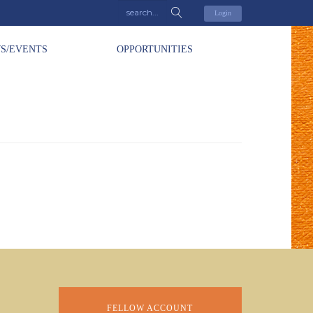
Login
S/EVENTS
OPPORTUNITIES
FELLOW ACCOUNT