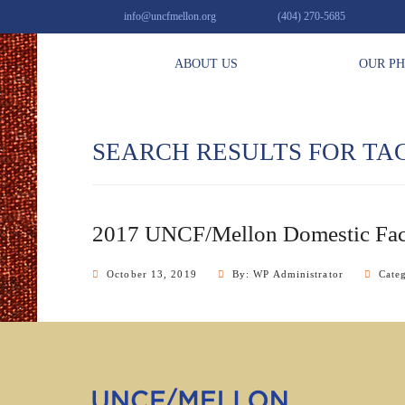
info@uncfmellon.org
(404) 270-5685
ABOUT US
OUR P
SEARCH RESULTS FOR TA
2017 UNCF/Mellon Domestic Fac
October 13, 2019
By: WP Administrator
Cate