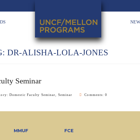
HDS
NEW
G:
DR-ALISHA-LOLA-JONES
ulty Seminar
gory:
Domestic Faculty Seminar
,
Seminar
Comments: 0
MMUF
FCE