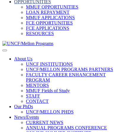
OPPORTUNITIES
MMUF OPPORTUNITIES
LOAN REPAYMENT
MMUF APPLICATIONS
FCE OPPORTUNITIES
FCE APPLICATIONS
RESOURCES
About Us
UNCF INSTITUTIONS
UNCF/MELLON PROGRAMS PARTNERS
FACULTY CAREER ENHANCEMENT
PROGRAM
MENTORS
MMUF Fields of Study
STAFF
CONTACT
Our PhDs
UNCF/MELLON PHDS
News/Events
CURRENT NEWS
ANNUAL PROGRAMS CONFERENCE