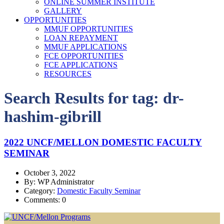
ONLINE SUMMER INSTITUTE
GALLERY
OPPORTUNITIES
MMUF OPPORTUNITIES
LOAN REPAYMENT
MMUF APPLICATIONS
FCE OPPORTUNITIES
FCE APPLICATIONS
RESOURCES
Search Results for tag:
dr-
hashim-gibrill
2022 UNCF/MELLON DOMESTIC FACULTY
SEMINAR
October 3, 2022
By: WP Administrator
Category:
Domestic Faculty Seminar
Comments: 0