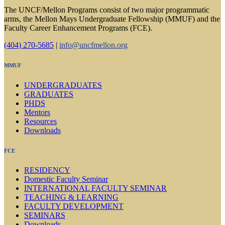
The UNCF/Mellon Programs consist of two major programmatic
arms, the Mellon Mays Undergraduate Fellowship (MMUF) and the
Faculty Career Enhancement Programs (FCE).
(404) 270-5685
|
info@uncfmellon.org
MMUF
UNDERGRADUATES
GRADUATES
PHDS
Mentors
Resources
Downloads
FCE
RESIDENCY
Domestic Faculty Seminar
INTERNATIONAL FACULTY SEMINAR
TEACHING & LEARNING
FACULTY DEVELOPMENT
SEMINARS
Downloads