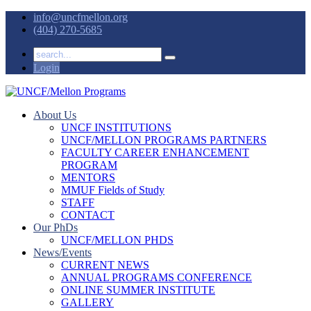
info@uncfmellon.org
(404) 270-5685
Login
About Us
UNCF INSTITUTIONS
UNCF/MELLON PROGRAMS PARTNERS
FACULTY CAREER ENHANCEMENT
PROGRAM
MENTORS
MMUF Fields of Study
STAFF
CONTACT
Our PhDs
UNCF/MELLON PHDS
News/Events
CURRENT NEWS
ANNUAL PROGRAMS CONFERENCE
ONLINE SUMMER INSTITUTE
GALLERY