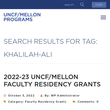
Login
SEARCH RESULTS FOR TAG:
KHALILAH-ALI
2022-23 UNCF/MELLON
FACULTY RESIDENCY GRANTS
October 3, 2022
By: WP Administrator
Category:
Faculty Residency Grants
Comments: 0