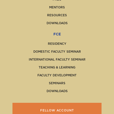
MENTORS
RESOURCES
DOWNLOADS
FCE
RESIDENCY
DOMESTIC FACULTY SEMINAR
INTERNATIONAL FACULTY SEMINAR
TEACHING & LEARNING
FACULTY DEVELOPMENT
SEMINARS
DOWNLOADS
FELLOW ACCOUNT