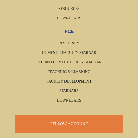
RESOURCES
DOWNLOADS
FCE
RESIDENCY
DOMESTIC FACULTY SEMINAR
INTERNATIONAL FACULTY SEMINAR
TEACHING & LEARNING
FACULTY DEVELOPMENT
SEMINARS
DOWNLOADS
FELLOW ACCOUNT