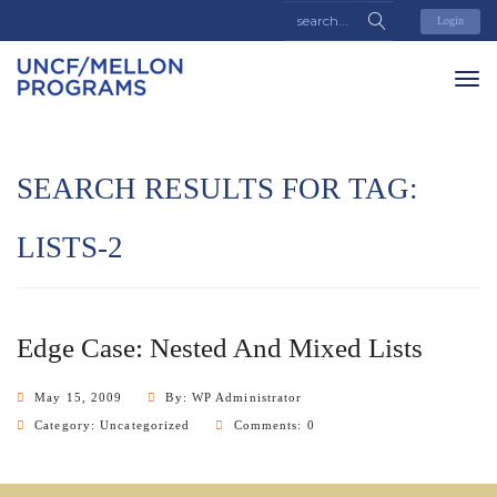
Login
SEARCH RESULTS FOR TAG:
LISTS-2
Edge Case: Nested And Mixed Lists
May 15, 2009
By: WP Administrator
Category:
Uncategorized
Comments: 0