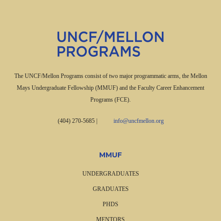
The UNCF/Mellon Programs consist of two major programmatic arms, the Mellon
Mays Undergraduate Fellowship (MMUF) and the Faculty Career Enhancement
Programs (FCE).
(404) 270-5685
|
info@uncfmellon.org
MMUF
UNDERGRADUATES
GRADUATES
PHDS
MENTORS