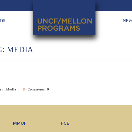
HDS
NEW
G:
MEDIA
ory:
Media
Comments: 0
MMUF
FCE