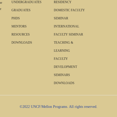
UNDERGRADUATES
RESIDENCY
he
r
GRADUATES
DOMESTIC FACULTY
PHDS
SEMINAR
MENTORS
INTERNATIONAL
RESOURCES
FACULTY SEMINAR
DOWNLOADS
TEACHING &
LEARNING
FACULTY
DEVELOPMENT
SEMINARS
DOWNLOADS
©2022 UNCF/Mellon Programs. All rights reserved.