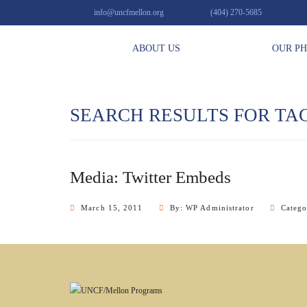
info@uncfmellon.org
(404) 270-5685
ABOUT US
OUR P
SEARCH RESULTS FOR TA
Media: Twitter Embeds
March 15, 2011
By: WP Administrator
Categ