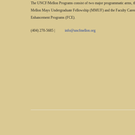
The UNCF/Mellon Programs consist of two major programmatic arms, t
Mellon Mays Undergraduate Fellowship (MMUF) and the Faculty Caree
Enhancement Programs (FCE).
(404) 270-5685
|
info@uncfmellon.org