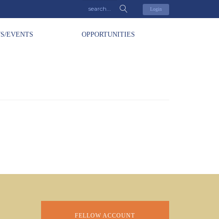
Login
S/EVENTS
OPPORTUNITIES
FELLOW ACCOUNT