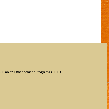
ty Career Enhancement Programs (FCE).