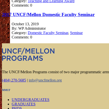
Category:
Teaching and Learning Award
Comments: 0
2017 UNCF/Mellon Domestic Faculty Seminar
October 13, 2019
By: WP Administrator
Category:
Domestic Faculty Seminar
,
Seminar
Comments: 0
The UNCF/Mellon Programs consist of two major programmatic arm
(404) 270-5685
|
info@uncfmellon.org
MMUF
UNDERGRADUATES
GRADUATES
PHDS