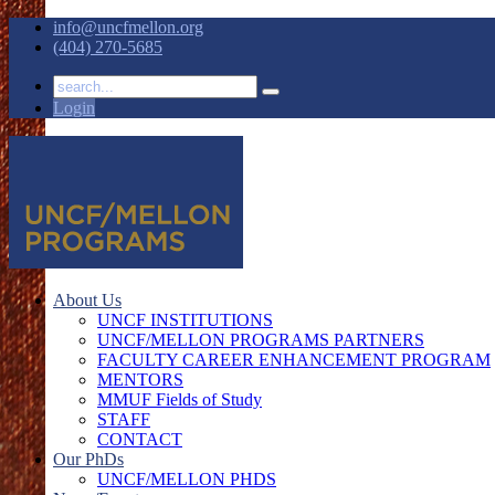
info@uncfmellon.org
(404) 270-5685
Login
About Us
UNCF INSTITUTIONS
UNCF/MELLON PROGRAMS PARTNERS
FACULTY CAREER ENHANCEMENT PROGRAM
MENTORS
MMUF Fields of Study
STAFF
CONTACT
Our PhDs
UNCF/MELLON PHDS