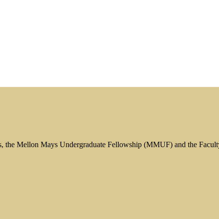
s, the Mellon Mays Undergraduate Fellowship (MMUF) and the Facul