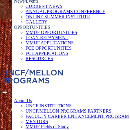
News/Events
CURRENT NEWS
ANNUAL PROGRAMS CONFERENCE
ONLINE SUMMER INSTITUTE
GALLERY
OPPORTUNITIES
MMUF OPPORTUNITIES
LOAN REPAYMENT
MMUF APPLICATIONS
FCE OPPORTUNITIES
FCE APPLICATIONS
RESOURCES
About Us
UNCF INSTITUTIONS
UNCF/MELLON PROGRAMS PARTNERS
FACULTY CAREER ENHANCEMENT PROGRAM
MENTORS
MMUF Fields of Study