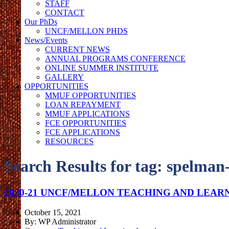
STAFF
CONTACT
Our PhDs
UNCF/MELLON PHDS
News/Events
CURRENT NEWS
ANNUAL PROGRAMS CONFERENCE
ONLINE SUMMER INSTITUTE
GALLERY
OPPORTUNITIES
MMUF OPPORTUNITIES
LOAN REPAYMENT
MMUF APPLICATIONS
FCE OPPORTUNITIES
FCE APPLICATIONS
RESOURCES
Search Results for tag:
spelman-
2020-21 UNCF/MELLON TEACHING AND LEAR
October 15, 2021
By: WP Administrator