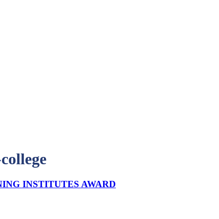
college
NING INSTITUTES AWARD