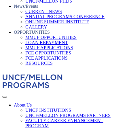
UNCF/MELLON PHDS
News/Events
CURRENT NEWS
ANNUAL PROGRAMS CONFERENCE
ONLINE SUMMER INSTITUTE
GALLERY
OPPORTUNITIES
MMUF OPPORTUNITIES
LOAN REPAYMENT
MMUF APPLICATIONS
FCE OPPORTUNITIES
FCE APPLICATIONS
RESOURCES
About Us
UNCF INSTITUTIONS
UNCF/MELLON PROGRAMS PARTNERS
FACULTY CAREER ENHANCEMENT
PROGRAM