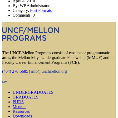
April 4, 2010
By: WP Administrator
Category:
Post Formats
Comments: 0
The UNCF/Mellon Programs consist of two major programmatic
arms, the Mellon Mays Undergraduate Fellowship (MMUF) and the
Faculty Career Enhancement Programs (FCE).
(404) 270-5685
|
info@uncfmellon.org
MMUF
UNDERGRADUATES
GRADUATES
PHDS
Mentors
Resources
Downloads