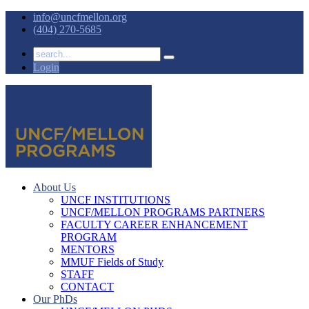
info@uncfmellon.org
(404) 270-5685
Login
About Us
UNCF INSTITUTIONS
UNCF/MELLON PROGRAMS PARTNERS
FACULTY CAREER ENHANCEMENT
PROGRAM
MENTORS
MMUF Fields of Study
STAFF
CONTACT
Our PhDs