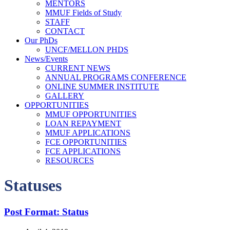
MENTORS
MMUF Fields of Study
STAFF
CONTACT
Our PhDs
UNCF/MELLON PHDS
News/Events
CURRENT NEWS
ANNUAL PROGRAMS CONFERENCE
ONLINE SUMMER INSTITUTE
GALLERY
OPPORTUNITIES
MMUF OPPORTUNITIES
LOAN REPAYMENT
MMUF APPLICATIONS
FCE OPPORTUNITIES
FCE APPLICATIONS
RESOURCES
Statuses
Post Format: Status