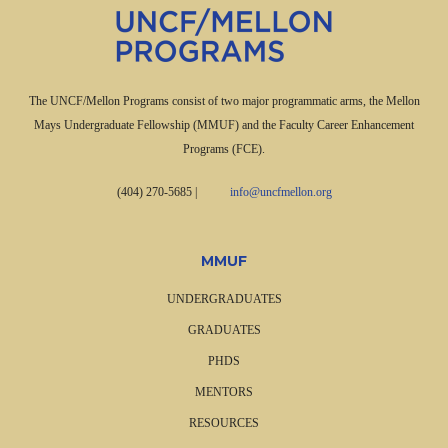
The UNCF/Mellon Programs consist of two major programmatic arms, the Mellon
Mays Undergraduate Fellowship (MMUF) and the Faculty Career Enhancement
Programs (FCE).
(404) 270-5685
|
info@uncfmellon.org
MMUF
UNDERGRADUATES
GRADUATES
PHDS
MENTORS
RESOURCES