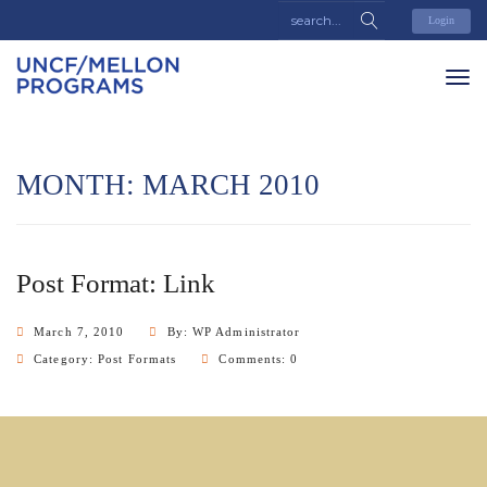
Login
MONTH:
MARCH 2010
Post Format: Link
March 7, 2010
By: WP Administrator
Category:
Post Formats
Comments: 0