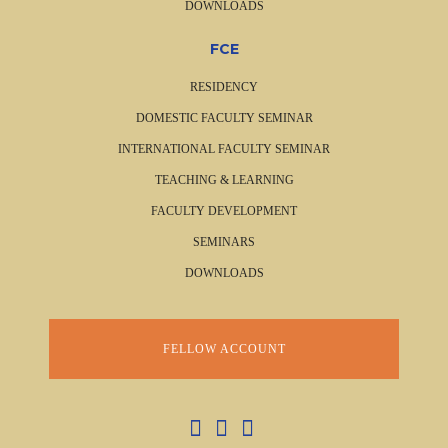
DOWNLOADS
FCE
RESIDENCY
DOMESTIC FACULTY SEMINAR
INTERNATIONAL FACULTY SEMINAR
TEACHING & LEARNING
FACULTY DEVELOPMENT
SEMINARS
DOWNLOADS
FELLOW ACCOUNT