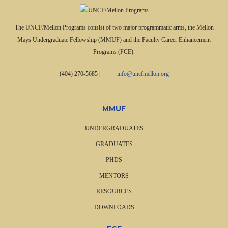
The UNCF/Mellon Programs consist of two major programmatic arms, the Mellon
Mays Undergraduate Fellowship (MMUF) and the Faculty Career Enhancement
Programs (FCE).
(404) 270-5685
|
info@uncfmellon.org
MMUF
UNDERGRADUATES
GRADUATES
PHDS
MENTORS
RESOURCES
DOWNLOADS