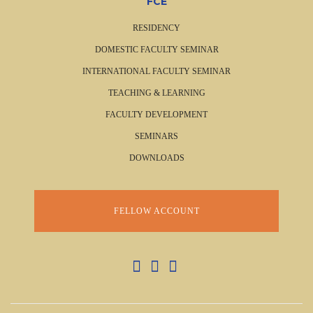
FCE
RESIDENCY
DOMESTIC FACULTY SEMINAR
INTERNATIONAL FACULTY SEMINAR
TEACHING & LEARNING
FACULTY DEVELOPMENT
SEMINARS
DOWNLOADS
FELLOW ACCOUNT