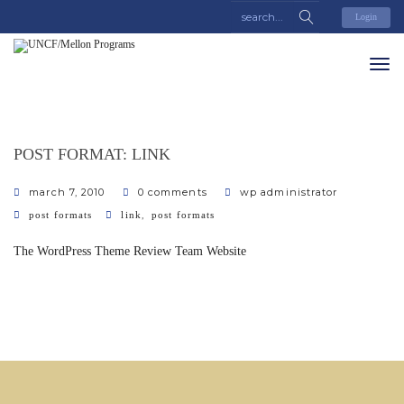
Login
POST FORMAT: LINK
march 7, 2010
0 comments
wp administrator
categories
tags
,
post formats
link
post formats
The WordPress Theme Review Team Website