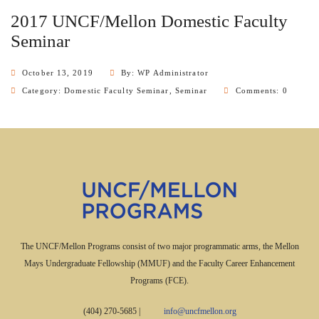
2017 UNCF/Mellon Domestic Faculty
Seminar
October 13, 2019
By: WP Administrator
Category:
Domestic Faculty Seminar
,
Seminar
Comments: 0
The UNCF/Mellon Programs consist of two major programmatic arms, the Mellon
Mays Undergraduate Fellowship (MMUF) and the Faculty Career Enhancement
Programs (FCE).
(404) 270-5685
|
info@uncfmellon.org