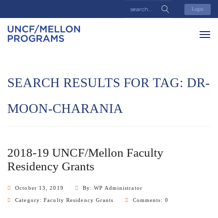
Login
SEARCH RESULTS FOR TAG:
DR-
MOON-CHARANIA
2018-19 UNCF/Mellon Faculty
Residency Grants
October 13, 2019
By: WP Administrator
Category:
Faculty Residency Grants
Comments: 0