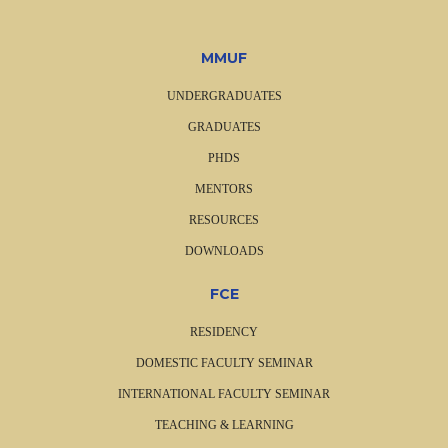
MMUF
UNDERGRADUATES
GRADUATES
PHDS
MENTORS
RESOURCES
DOWNLOADS
FCE
RESIDENCY
DOMESTIC FACULTY SEMINAR
INTERNATIONAL FACULTY SEMINAR
TEACHING & LEARNING