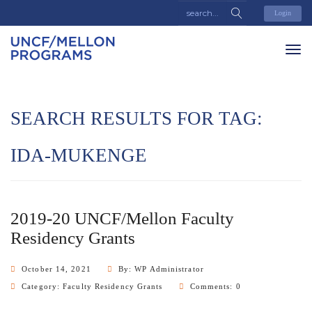
Login
SEARCH RESULTS FOR TAG:
IDA-MUKENGE
2019-20 UNCF/Mellon Faculty
Residency Grants
October 14, 2021
By: WP Administrator
Category:
Faculty Residency Grants
Comments: 0