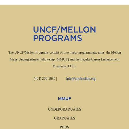
The UNCF/Mellon Programs consist of two major programmatic arms, the Mellon
Mays Undergraduate Fellowship (MMUF) and the Faculty Career Enhancement
Programs (FCE).
(404) 270-5685
|
info@uncfmellon.org
MMUF
UNDERGRADUATES
GRADUATES
PHDS