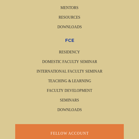
MENTORS
RESOURCES
DOWNLOADS
FCE
RESIDENCY
DOMESTIC FACULTY SEMINAR
INTERNATIONAL FACULTY SEMINAR
TEACHING & LEARNING
FACULTY DEVELOPMENT
SEMINARS
DOWNLOADS
FELLOW ACCOUNT