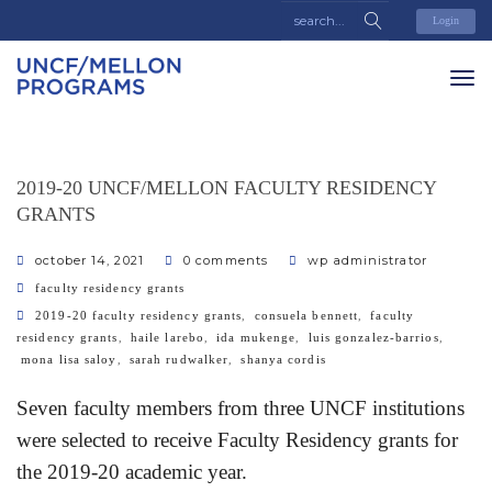
Login
2019-20 UNCF/MELLON FACULTY RESIDENCY
GRANTS
october 14, 2021
0 comments
wp administrator
categories
faculty residency grants
tags
,
,
2019-20 faculty residency grants
consuela bennett
faculty
,
,
,
,
residency grants
haile larebo
ida mukenge
luis gonzalez-barrios
,
,
mona lisa saloy
sarah rudwalker
shanya cordis
Seven faculty members from three UNCF institutions
were selected to receive Faculty Residency grants for
the 2019-20 academic year.