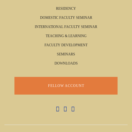
RESIDENCY
DOMESTIC FACULTY SEMINAR
INTERNATIONAL FACULTY SEMINAR
TEACHING & LEARNING
FACULTY DEVELOPMENT
SEMINARS
DOWNLOADS
FELLOW ACCOUNT