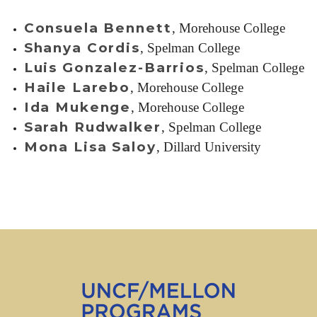
Consuela Bennett
, Morehouse College
Shanya Cordis
, Spelman College
Luis Gonzalez-Barrios
, Spelman College
Haile Larebo
, Morehouse College
Ida Mukenge
, Morehouse College
Sarah Rudwalker
, Spelman College
Mona Lisa Saloy
, Dillard University