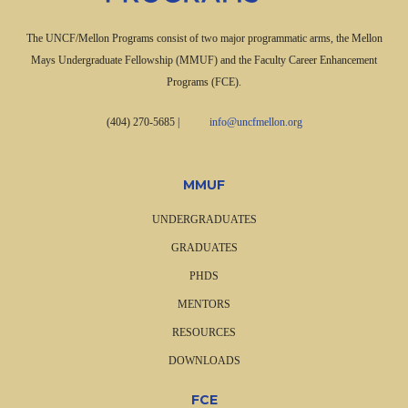
The UNCF/Mellon Programs consist of two major programmatic arms, the Mellon
Mays Undergraduate Fellowship (MMUF) and the Faculty Career Enhancement
Programs (FCE).
(404) 270-5685
|
info@uncfmellon.org
MMUF
UNDERGRADUATES
GRADUATES
PHDS
MENTORS
RESOURCES
DOWNLOADS
FCE