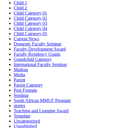
Child 1
Child 2
Child Category 01
Child Category 02
Child Category 03
Child Category 04
Child Category 05
Current News
Domestic Faculty Seminar
Faculty Development Award
Faculty Residency Grants
Grandchild Category
International Faculty Seminar
Markup
Media
Parent
Parent Category
Post Formats
Seminar
South African MMUF Program
stories
Teaching and Learning Award
Template
Uncategorized
Unpublished