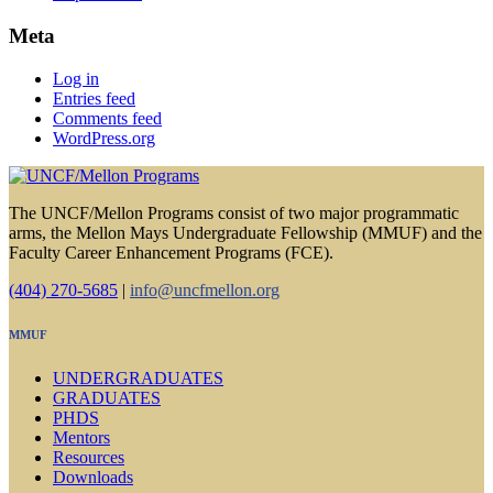
Meta
Log in
Entries feed
Comments feed
WordPress.org
The UNCF/Mellon Programs consist of two major programmatic
arms, the Mellon Mays Undergraduate Fellowship (MMUF) and the
Faculty Career Enhancement Programs (FCE).
(404) 270-5685
|
info@uncfmellon.org
MMUF
UNDERGRADUATES
GRADUATES
PHDS
Mentors
Resources
Downloads