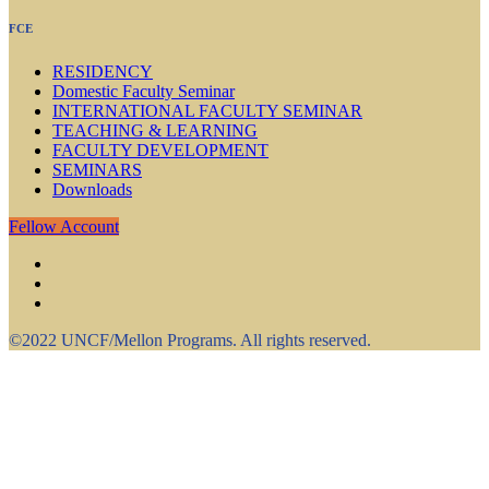
FCE
RESIDENCY
Domestic Faculty Seminar
INTERNATIONAL FACULTY SEMINAR
TEACHING & LEARNING
FACULTY DEVELOPMENT
SEMINARS
Downloads
Fellow Account
©2022 UNCF/Mellon Programs. All rights reserved.