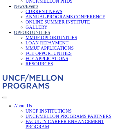
UNCF/MELLON PHDS
News/Events
CURRENT NEWS
ANNUAL PROGRAMS CONFERENCE
ONLINE SUMMER INSTITUTE
GALLERY
OPPORTUNITIES
MMUF OPPORTUNITIES
LOAN REPAYMENT
MMUF APPLICATIONS
FCE OPPORTUNITIES
FCE APPLICATIONS
RESOURCES
About Us
UNCF INSTITUTIONS
UNCF/MELLON PROGRAMS PARTNERS
FACULTY CAREER ENHANCEMENT
PROGRAM