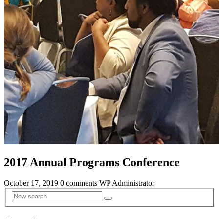
2017 Annual Programs Conference
October 17, 2019
0 comments
WP Administrator