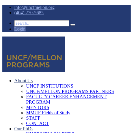
info@uncfmellon.org
(404) 270-5685
Login
About Us
UNCF INSTITUTIONS
UNCF/MELLON PROGRAMS PARTNERS
FACULTY CAREER ENHANCEMENT
PROGRAM
MENTORS
MMUF Fields of Study
STAFF
CONTACT
Our PhDs