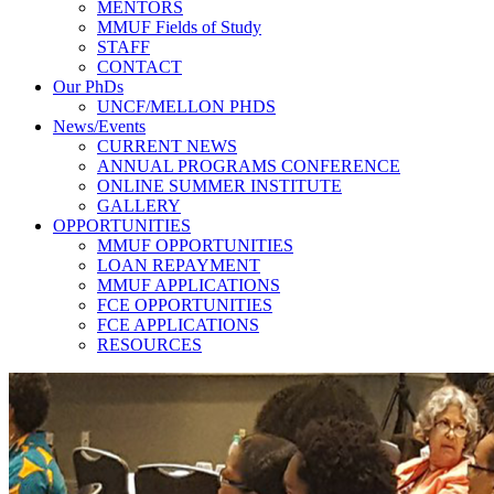
MENTORS
MMUF Fields of Study
STAFF
CONTACT
Our PhDs
UNCF/MELLON PHDS
News/Events
CURRENT NEWS
ANNUAL PROGRAMS CONFERENCE
ONLINE SUMMER INSTITUTE
GALLERY
OPPORTUNITIES
MMUF OPPORTUNITIES
LOAN REPAYMENT
MMUF APPLICATIONS
FCE OPPORTUNITIES
FCE APPLICATIONS
RESOURCES