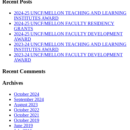
Recent Posts
2024-25 UNCF/MELLON TEACHING AND LEARNING
INSTITUTES AWARD
2024-25 UNCF/MELLON FACULTY RESIDENCY
GRANTS
2024-25 UNCF/MELLON FACULTY DEVELOPMENT
AWARD
2023-24 UNCF/MELLON TEACHING AND LEARNING
INSTITUTES AWARD
2023-24 UNCF/MELLON FACULTY DEVELOPMENT
AWARD
Recent Comments
Archives
October 2024
September 2024
August 2023
October 2022
October 2021
October 2019
June 2019