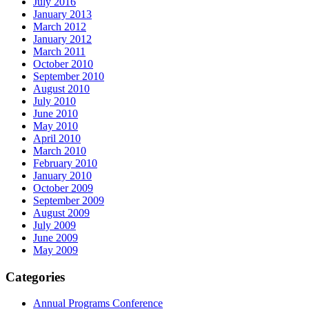
July 2016
January 2013
March 2012
January 2012
March 2011
October 2010
September 2010
August 2010
July 2010
June 2010
May 2010
April 2010
March 2010
February 2010
January 2010
October 2009
September 2009
August 2009
July 2009
June 2009
May 2009
Categories
Annual Programs Conference