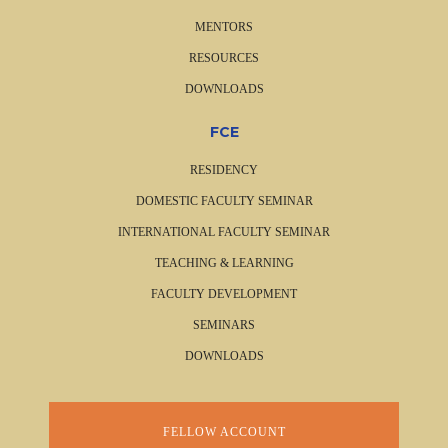
MENTORS
RESOURCES
DOWNLOADS
FCE
RESIDENCY
DOMESTIC FACULTY SEMINAR
INTERNATIONAL FACULTY SEMINAR
TEACHING & LEARNING
FACULTY DEVELOPMENT
SEMINARS
DOWNLOADS
FELLOW ACCOUNT