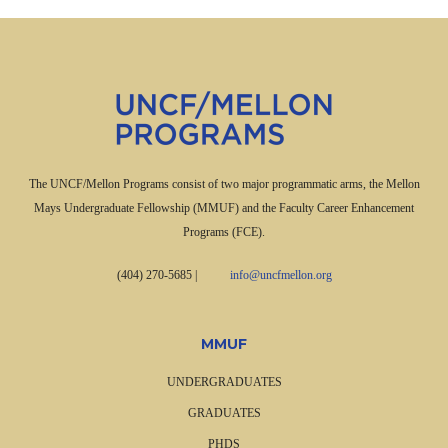
The UNCF/Mellon Programs consist of two major programmatic arms, the Mellon
Mays Undergraduate Fellowship (MMUF) and the Faculty Career Enhancement
Programs (FCE).
(404) 270-5685
|
info@uncfmellon.org
MMUF
UNDERGRADUATES
GRADUATES
PHDS