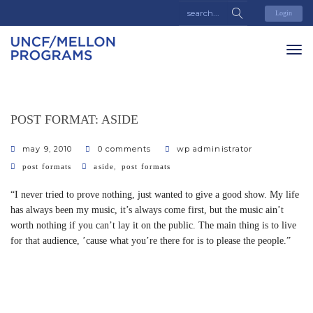
Login
POST FORMAT: ASIDE
may 9, 2010
0 comments
wp administrator
categories
tags
,
post formats
aside
post formats
“I never tried to prove nothing, just wanted to give a good show. My life
has always been my music, it’s always come first, but the music ain’t
worth nothing if you can’t lay it on the public. The main thing is to live
for that audience, ’cause what you’re there for is to please the people.”